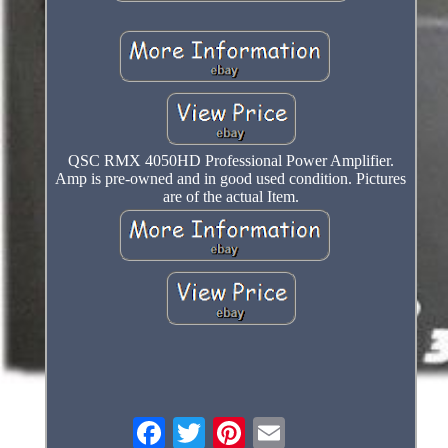
QSC RMX 4050HD Professional Power Amplifier.
Amp is pre-owned and in good used condition. Pictures
are of the actual Item.