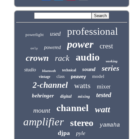
professional
used
powerlight
power
crest
powered
only
audio
crown
rack
working
series
sound
studio
technical
bluetooth
peavey
model
class
vintage
2-channel
watts
mixer
tested
behringer
digital
mixing
channel
watt
mount
amplifier
stereo
yamaha
djpa
pyle