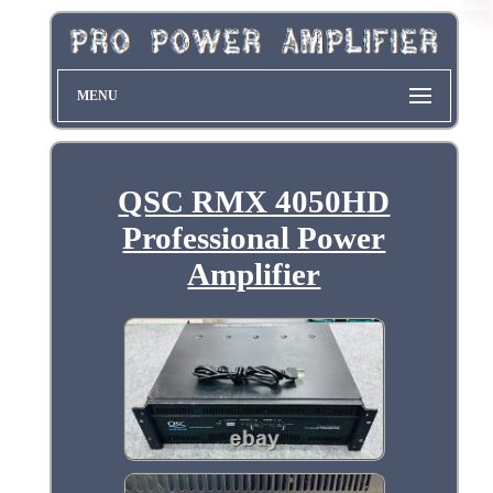
MENU
QSC RMX 4050HD
Professional Power
Amplifier