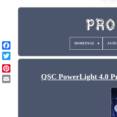
HOMEPAGE
AUDI
QSC PowerLight 4.0 Pr