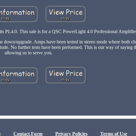
s PL4.0. This sale is for a QSC PowerLight 4.0 Professional Amplifie
r down/upgrade. Amps have been tested in stereo mode where both ch
itude. No further tests have been preformed. This is our way of saying 
allowing us to serve you.
e
Contact Form
Privacy Policies
Terms of Use