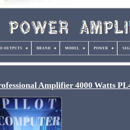
O OUTPUTS
BRAND
MODEL
POWER
SIG
ofessional Amplifier 4000 Watts PL