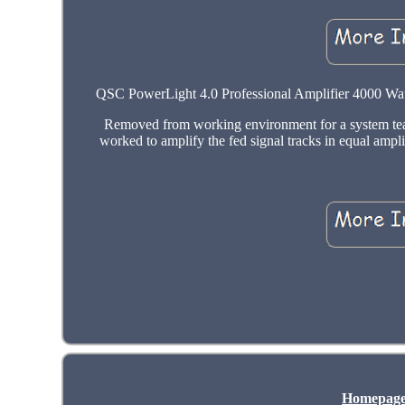
QSC PowerLight 4.0 Professional Amplifier 4000 Watt
Removed from working environment for a system tea
worked to amplify the fed signal tracks in equal ampl
Homepag