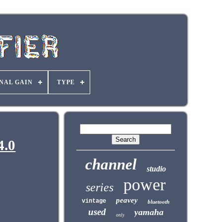
NAL GAIN
TYPE
4.0
channel
studio
power
series
peavey
vintage
bluetooth
used
yamaha
only