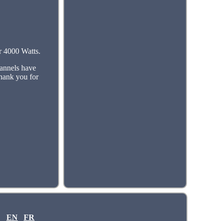
r 4000 Watts.
annels have
thank you for
EN
FR