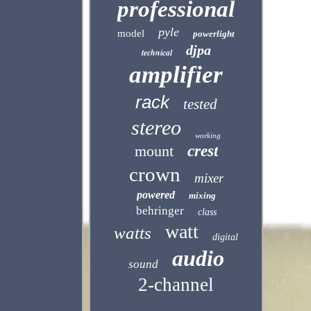
professional
pyle
model
powerlight
djpa
technical
amplifier
rack
tested
stereo
working
mount
crest
crown
mixer
powered
mixing
behringer
class
watt
watts
digital
audio
sound
2-channel