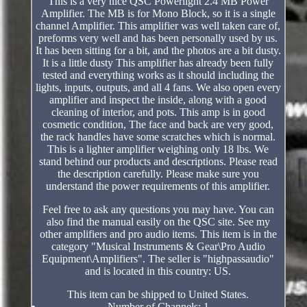
This is a very nice QSC Powerlight 2.4 MB Power
Amplifier. The MB is for Mono Block, so it is a single
channel Amplifier. This amplifier was well taken care of,
preforms very well and has been personally used by us.
It has been sitting for a bit, and the photos are a bit dusty.
It is a little dusty This amplifier has already been fully
tested and everything works as it should including the
lights, inputs, outputs, and all 4 fans. We also open every
amplifier and inspect the inside, along with a good
cleaning of interior, and pots. This amp is in good
cosmetic condition, The face and back are very good,
the rack handles have some scratches which is normal.
This is a lighter amplifier weighing only 18 lbs. We
stand behind our products and descriptions. Please read
the description carefully. Please make sure you
understand the power requirements of this amplifier.
Feel free to ask any questions you may have. You can
also find the manual easily on the QSC site. See my
other amplifiers and pro audio items. This item is in the
category "Musical Instruments & Gear\Pro Audio
Equipment\Amplifiers". The seller is "highpassaudio"
and is located in this country: US.
This item can be shipped to United States.
Number of Channels: 1