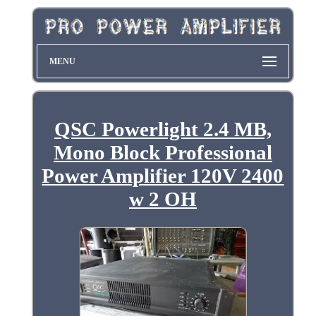
MENU
QSC Powerlight 2.4 MB,
Mono Block Professional
Power Amplifier 120V 2400
w 2 OH