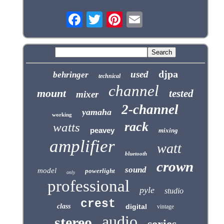
djpa
used
behringer
technical
channel
mount
tested
mixer
2-channel
yamaha
working
rack
watts
peavey
mixing
amplifier
watt
bluetooth
crown
sound
model
powerlight
only
professional
pyle
studio
crest
class
digital
vintage
audio
stereo