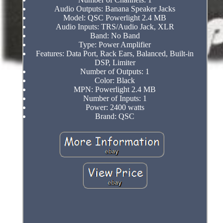
Audio Outputs: Banana Speaker Jacks
Model: QSC Powerlight 2.4 MB
Audio Inputs: TRS/Audio Jack, XLR
Band: No Band
Type: Power Amplifier
Features: Data Port, Rack Ears, Balanced, Built-in
DSP, Limiter
Number of Outputs: 1
Color: Black
MPN: Powerlight 2.4 MB
Number of Inputs: 1
Power: 2400 watts
Brand: QSC