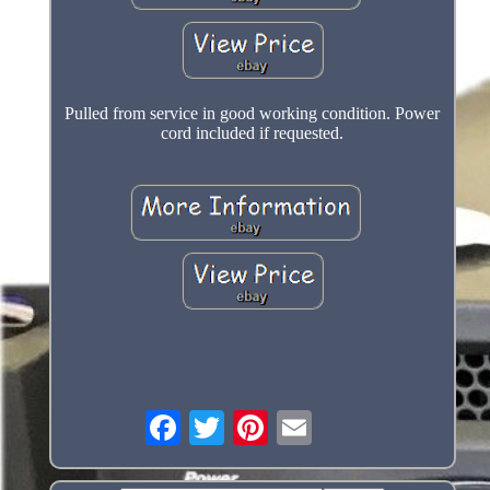
Pulled from service in good working condition. Power
cord included if requested.