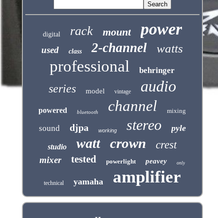
power
rack
mount
digital
2-channel
watts
used
class
professional
behringer
audio
series
model
vintage
channel
powered
mixing
bluetooth
stereo
djpa
pyle
sound
working
crown
watt
crest
studio
tested
mixer
peavey
powerlight
only
amplifier
yamaha
technical