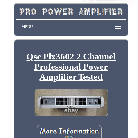
MENU
Qsc Plx3602 2 Channel
Professional Power
Amplifier Tested