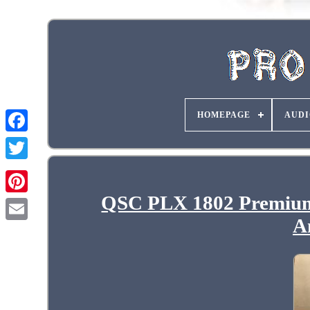
HOMEPAGE
AUDI
QSC PLX 1802 Premium
A