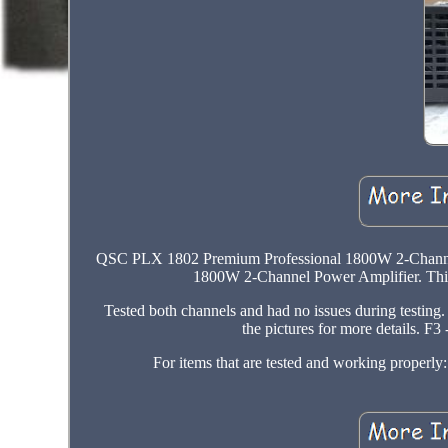
QSC PLX 1802 Premium Professional 1800W 2-Channe
1800W 2-Channel Power Amplifier. This 
Tested both channels and had no issues during testing.
the pictures for more details. F
For items that are tested and working properl