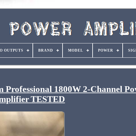
O OUTPUTS
BRAND
MODEL
POWER
SIG
 Professional 1800W 2-Channel Po
mplifier TESTED