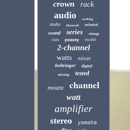
crown
rack
audio
working
studio
technical
bluetooth
series
sound
vintage
peavey
model
class
2-channel
watts
mixer
behringer
digital
tested
mixing
channel
mount
watt
amplifier
stereo
yamaha