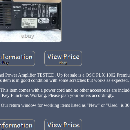
l Power Amplifier TESTED. Up for sale is a QSC PLX 1802 Premium
item is in good condition with some scratches but works as expected.
 This item comes with a power cord and no other accessories are includ
3 - Key Functions Working. Please plan your orders accordingly.
y: Our return window for working items listed as "New" or "Used" is 30