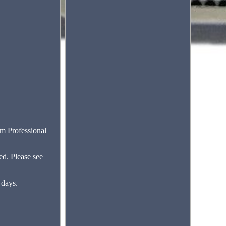
 Professional
ed. Please see
 days.