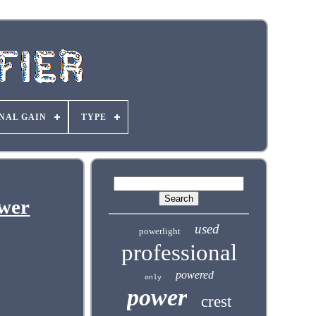
NAL GAIN
TYPE
wer
used
powerlight
professional
powered
only
power
crest