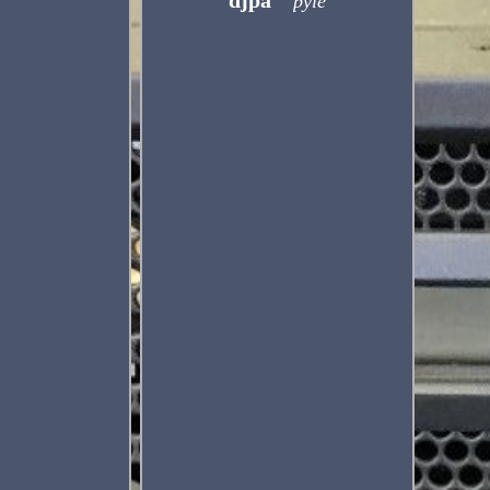
djpa
pyle