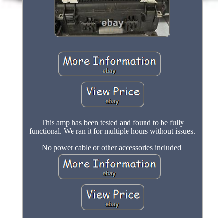
This amp has been tested and found to be fully
functional. We ran it for multiple hours without issues.
No power cable or other accessories included.