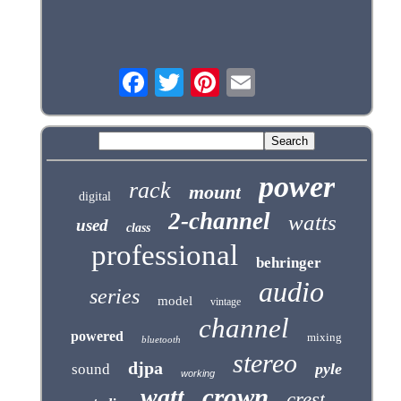
power
rack
mount
digital
2-channel
watts
used
class
professional
behringer
audio
series
model
vintage
channel
powered
mixing
bluetooth
stereo
djpa
pyle
sound
working
crown
watt
crest