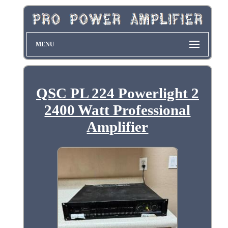
MENU
QSC PL 224 Powerlight 2
2400 Watt Professional
Amplifier