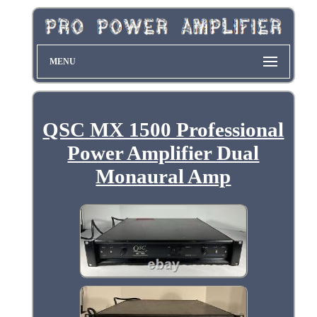
MENU
QSC MX 1500 Professional
Power Amplifier Dual
Monaural Amp