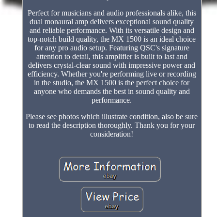
Perfect for musicians and audio professionals alike, this
dual monaural amp delivers exceptional sound quality
and reliable performance. With its versatile design and
top-notch build quality, the MX 1500 is an ideal choice
for any pro audio setup. Featuring QSC's signature
attention to detail, this amplifier is built to last and
delivers crystal-clear sound with impressive power and
efficiency. Whether you're performing live or recording
in the studio, the MX 1500 is the perfect choice for
anyone who demands the best in sound quality and
performance.
Please see photos which illustrate condition, also be sure
to read the description thoroughly. Thank you for your
consideration!