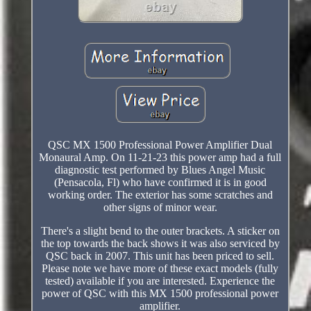
QSC MX 1500 Professional Power Amplifier Dual
Monaural Amp. On 11-21-23 this power amp had a full
diagnostic test performed by Blues Angel Music
(Pensacola, Fl) who have confirmed it is in good
working order. The exterior has some scratches and
other signs of minor wear.
There's a slight bend to the outer brackets. A sticker on
the top towards the back shows it was also serviced by
QSC back in 2007. This unit has been priced to sell.
Please note we have more of these exact models (fully
tested) available if you are interested. Experience the
power of QSC with this MX 1500 professional power
amplifier.