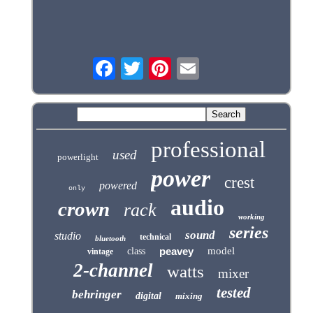
professional
used
powerlight
power
crest
powered
only
audio
crown
rack
working
series
sound
studio
technical
bluetooth
peavey
model
class
vintage
2-channel
watts
mixer
tested
behringer
digital
mixing