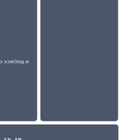
scratching at
EN
FR