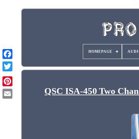
HOMEPAGE
AUDI
QSC ISA-450 Two Channe