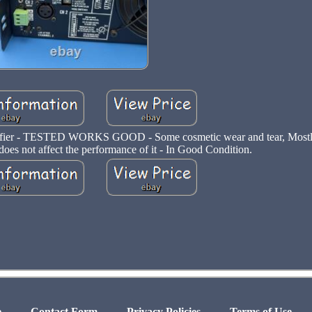
fier - TESTED WORKS GOOD - Some cosmetic wear and tear, Mostly 
 does not affect the performance of it - In Good Condition.
e
Contact Form
Privacy Policies
Terms of Use