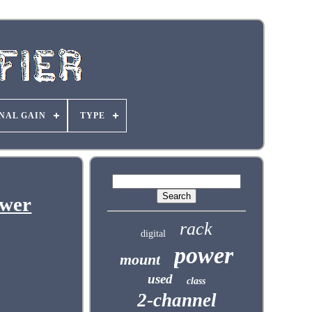
NAL GAIN
TYPE
ower
rack
digital
power
mount
used
class
2-channel