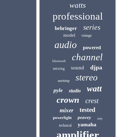
watts
professional
series
behringer
model
vintage
audio
powered
channel
bluetooth
djpa
sound
mixing
stereo
working
watt
pyle
studio
crown
crest
tested
mixer
peavey
powerlight
only
yamaha
technical
amplifier