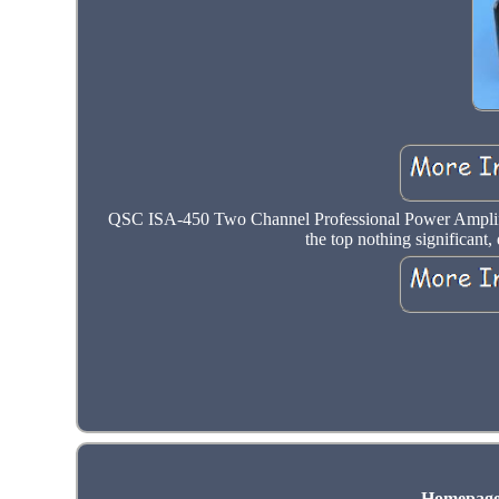
QSC ISA-450 Two Channel Professional Power Ampli
the top nothing significant,
Homepag