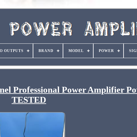
O OUTPUTS
BRAND
MODEL
POWER
SIG
l Professional Power Amplifier P
TESTED