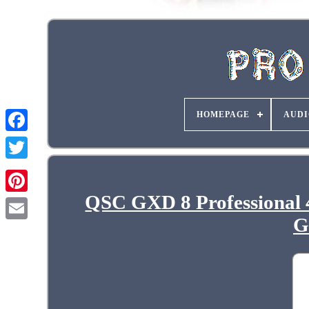
HOMEPAGE
AUDI
QSC GXD 8 Professional
G