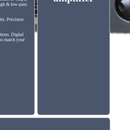
high & low-pass
ty. Precision
ions. Digital
 to match your