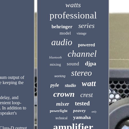
watts
professional
series
behringer
model
vintage
audio
powered
channel
bluetooth
djpa
sound
mixing
stereo
working
imum output of
watt
e keeping the
pyle
studio
crown
crest
 delay, and
tested
enient loop-
mixer
 In addition to
peavey
powerlight
only
dspeaker's
yamaha
technical
amplifier
Class-D output