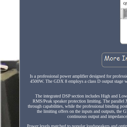
Is a professional power amplifier designed for profes
4500W. The GDX 8 employs a class D output stage wit
The integrated DSP section includes High and Low-P
RMS/Peak speaker protection limiting. The parallel 
through capabilities, while the professional binding p
the limiting offers on the inputs and outputs, the
continuous output and impedance
Power levels matched to popular loudspeakers and opt