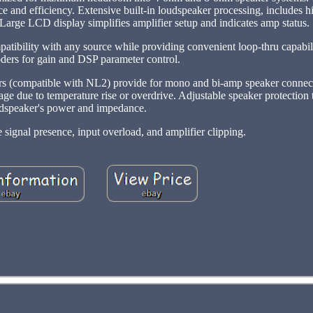
e and efficiency. Extensive built-in loudspeaker processing, includes 
. Large LCD display simplifies amplifier setup and indicates amp status.
tibility with any source while providing convenient loop-thru capabili
oders for gain and DSP parameter control.
rs (compatible with NL2) provide for mono and bi-amp speaker connect
age due to temperature rise or overdrive. Adjustable speaker protection
dspeaker's power and impedance.
 signal presence, input overload, and amplifier clipping.