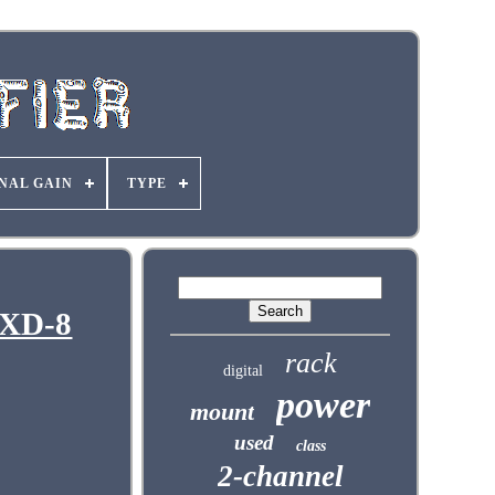
NAL GAIN
TYPE
GXD-8
rack
digital
power
mount
used
class
2-channel