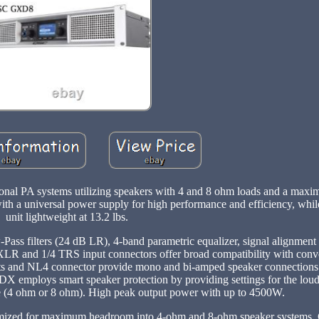
sional PA systems utilizing speakers with 4 and 8 ohm loads and a max
h a universal power supply for high performance and efficiency, whil
unit lightweight at 13.2 lbs.
ass filters (24 dB LR), 4-band parametric equalizer, signal alignment
XLR and 1/4 TRS input connectors offer broad compatibility with conv
osts and NL4 connector provide mono and bi-amped speaker connections.
 GDX employs smart speaker protection by providing settings for the lou
 (4 ohm or 8 ohm). High peak output power with up to 4500W.
imized for maximum headroom into 4-ohm and 8-ohm speaker systems. 