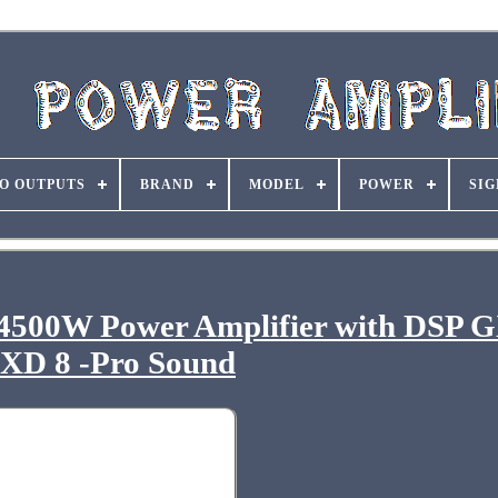
O OUTPUTS
BRAND
MODEL
POWER
SIG
 4500W Power Amplifier with DSP 
XD 8 -Pro Sound