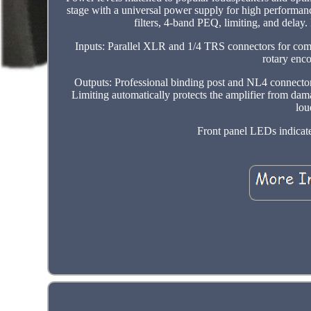
stage with a universal power supply for high performanc
filters, 4-band PEQ, limiting, and delay
Inputs: Parallel XLR and 1/4 TRS connectors for compa
rotary enc
Outputs: Professional binding post and NL4 connecto
Limiting automatically protects the amplifier from dam
lou
Front panel LEDs indicate