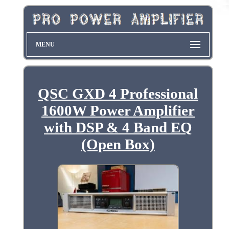
MENU
QSC GXD 4 Professional
1600W Power Amplifier
with DSP & 4 Band EQ
(Open Box)