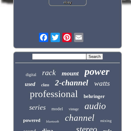
power
rack
mount
digital
2-channel
watts
used
class
professional
behringer
audio
series
model
vintage
channel
powered
mixing
bluetooth
stereo
djpa