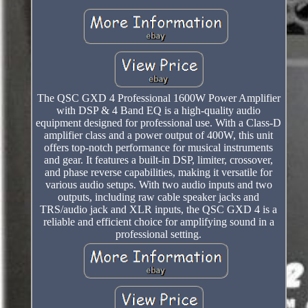
The QSC GXD 4 Professional 1600W Power Amplifier
with DSP & 4 Band EQ is a high-quality audio
equipment designed for professional use. With a Class-D
amplifier class and a power output of 400W, this unit
offers top-notch performance for musical instruments
and gear. It features a built-in DSP, limiter, crossover,
and phase reverse capabilities, making it versatile for
various audio setups. With two audio inputs and two
outputs, including raw cable speaker jacks and
TRS/audio jack and XLR inputs, the QSC GXD 4 is a
reliable and efficient choice for amplifying sound in a
professional setting.