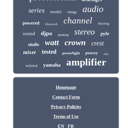
audio
series
model
vintage
channel
powered
mixing
bluetooth
stereo
djpa
pyle
sound
working
crown
watt
crest
studio
tested
mixer
peavey
powerlight
only
amplifier
yamaha
technical
Homepage
Contact Form
Privacy Policies
Terms of Use
EN
FR