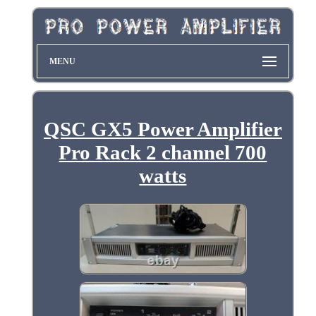
MENU
QSC GX5 Power Amplifier
Pro Rack 2 channel 700
watts