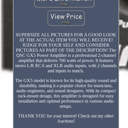
SUPERSIZE ALL PICTURES FOR A GOOD LOOK
AT THE ACTUAL ITEM YOU WILL RECEIVE!
JUDGE FOR YOUR SELF AND CONSIDER
PICTURES AS PART OF THE DESCRIPTION! The
QSC GX5 Power Amplifier is a professional 2-channel
amplifier that delivers 700 watts of power. It features
stereo L/R RCA and XLR audio inputs, with 2 channels
and inputs to match.
The GX5 model is known for its high-quality sound and
durability, making it a popular choice for musicians,
audio engineers, and sound designers. With its compact
rack-mount design, this amplifier is designed for easy
installation and optimal performance in various audio
setups.
THANK YOU for your interest! Check out my other
Auctions!