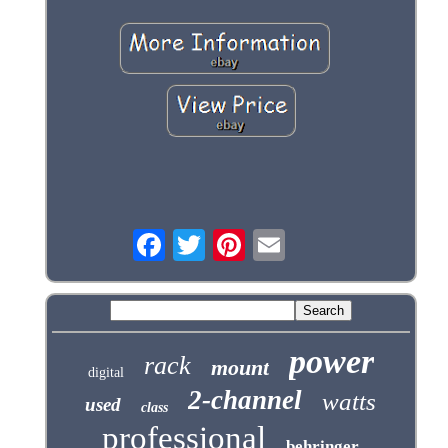
power
rack
mount
digital
2-channel
watts
used
class
professional
behringer