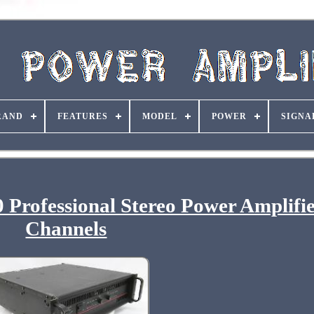
RAND
FEATURES
MODEL
POWER
SIGNA
Professional Stereo Power Amplifie
Channels