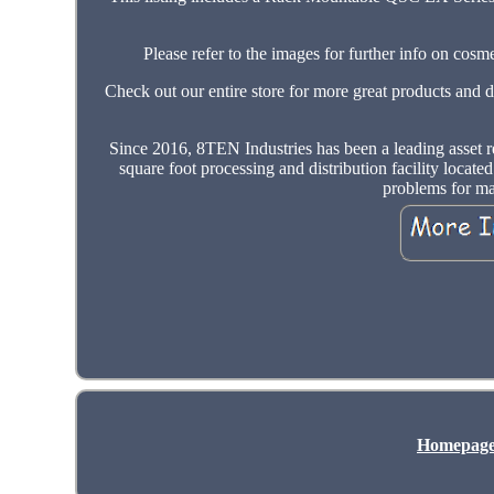
Please refer to the images for further info on c
Check out our entire store for more great products and 
Since 2016, 8TEN Industries has been a leading asset r
square foot processing and distribution facility locate
problems for ma
Homepag