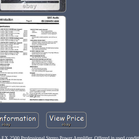
EX 2500 Professional Stereo Power Amplifier. Offered in used conditi