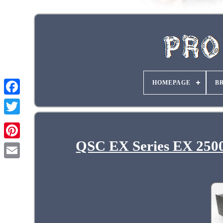
HOMEPAGE
B
QSC EX Series EX 2500 