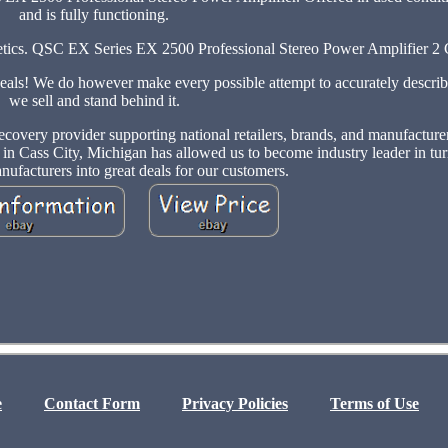
and is fully functioning.
osmetics. QSC EX Series EX 2500 Professional Stereo Power Amplifier 2
deals! We do however make every possible attempt to accurately describ
we sell and stand behind it.
ecovery provider supporting national retailers, brands, and manufactur
d in Cass City, Michigan has allowed us to become industry leader in tur
nufacturers into great deals for our customers.
e
Contact Form
Privacy Policies
Terms of Use