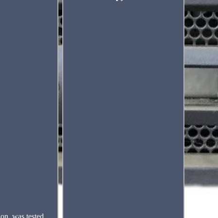
on, was tested