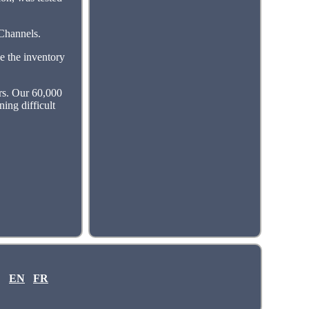
 Channels.
e the inventory
ers. Our 60,000
ning difficult
EN
FR