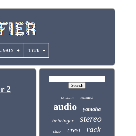
L GAIN
TYPE
r 2
technical
bluetooth
audio
yamaha
stereo
behringer
rack
crest
class