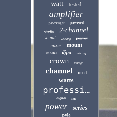
watt
tested
amplifier
powered
powerlight
2-channel
studio
sound
peavey
working
mount
mixer
djpa
model
mixing
crown
vintage
channel
used
watts
professional
digital
only
power
series
pyle