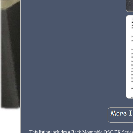
This listing includes a Rack Mountable QSC EX Series 