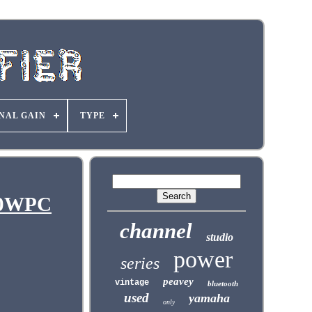
NAL GAIN
TYPE
200WPC
channel
studio
power
series
peavey
vintage
bluetooth
used
yamaha
only