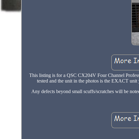
This listing is for a QSC CX204V Four Channel Professi
tested and the unit in the photos is the EXACT unit y
Any defects beyond small scuffs/scratches will be not