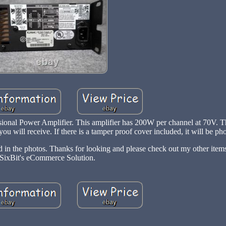
onal Power Amplifier. This amplifier has 200W per channel at 70V. Th
ou will receive. If there is a tamper proof cover included, it will be p
ed in the photos. Thanks for looking and please check out my other ite
SixBit's eCommerce Solution.