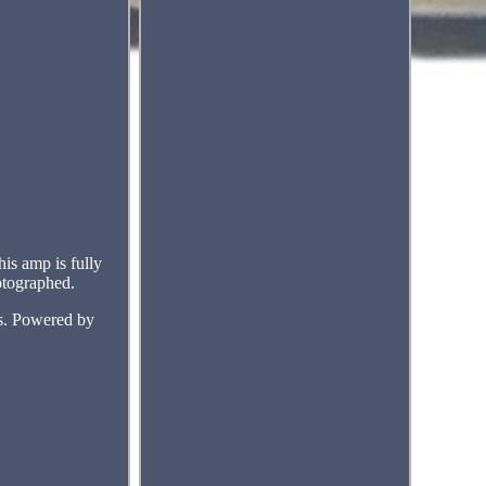
is amp is fully
hotographed.
ms. Powered by