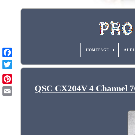
HOMEPAGE
AUDI
QSC CX204V 4 Channel 70