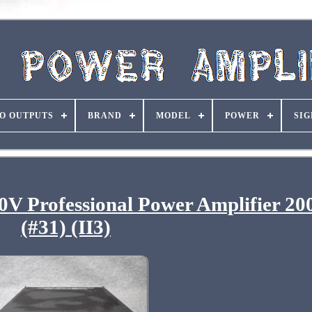
O OUTPUTS
BRAND
MODEL
POWER
SIG
V Professional Power Amplifier 
(#31) (II3)