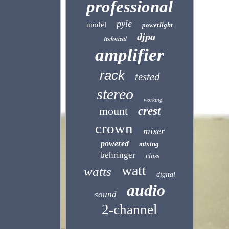
professional
pyle
model
powerlight
djpa
technical
amplifier
rack
tested
stereo
working
mount
crest
crown
mixer
powered
mixing
behringer
class
watt
watts
digital
audio
sound
2-channel