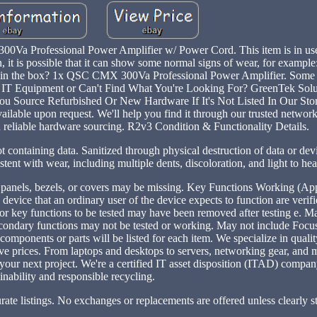
Va Professional Power Amplifier w/ Power Cord. This item is in us
, it is possible that it can show some normal signs of wear, for example
t's in the box? 1x QSC CMX 300Va Professional Power Amplifier. Some 
s IT Equipment or Can't Find What You're Looking For? GreenTek Solu
u Source Refurbished Or New Hardware If It's Not Listed In Our St
ailable upon request. We'll help you find it through our trusted network
d reliable hardware sourcing. R2v3 Condition & Functionality Details.
ot containing data. Sanitized through physical destruction of data or dev
ent with wear, including multiple dents, discoloration, and light to he
, panels, bezels, or covers may be missing. Key Functions Working (Ap
 device that an ordinary user of the device expects to function are veri
or key functions to be tested may have been removed after testing e. M
econdary functions may not be tested or working. May not include Focus
 components or parts will be listed for each item. We specialize in quali
ve prices. From laptops and desktops to servers, networking gear, and 
r your next project. We're a certified IT asset disposition (ITAD) compa
inability and responsible recycling.
rate listings. No exchanges or replacements are offered unless clearly st