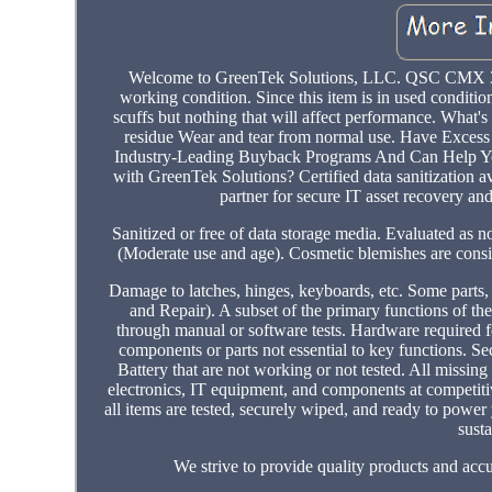
Welcome to GreenTek Solutions, LLC. QSC CMX 300
working condition. Since this item is in used condition
scuffs but nothing that will affect performance. Wha
residue Wear and tear from normal use. Have Exces
Industry-Leading Buyback Programs And Can Help Yo
with GreenTek Solutions? Certified data sanitization av
partner for secure IT asset recovery an
Sanitized or free of data storage media. Evaluated as n
(Moderate use and age). Cosmetic blemishes are consist
Damage to latches, hinges, keyboards, etc. Some parts
and Repair). A subset of the primary functions of the
through manual or software tests. Hardware required f
components or parts not essential to key functions. S
Battery that are not working or not tested. All missing
electronics, IT equipment, and components at competiti
all items are tested, securely wiped, and ready to powe
susta
We strive to provide quality products and accu