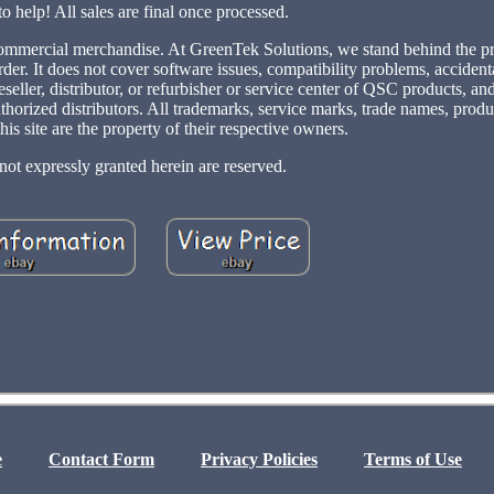
to help! All sales are final once processed.
s commercial merchandise. At GreenTek Solutions, we stand behind the p
rder. It does not cover software issues, compatibility problems, acciden
eller, distributor, or refurbisher or service center of QSC products, an
uthorized distributors. All trademarks, service marks, trade names, prod
his site are the property of their respective owners.
not expressly granted herein are reserved.
e
Contact Form
Privacy Policies
Terms of Use