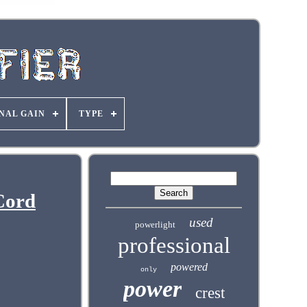
NAL GAIN
TYPE
Cord
used
powerlight
professional
powered
only
power
crest