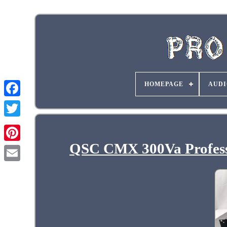
HOMEPAGE
AUDI
QSC CMX 300Va Professi