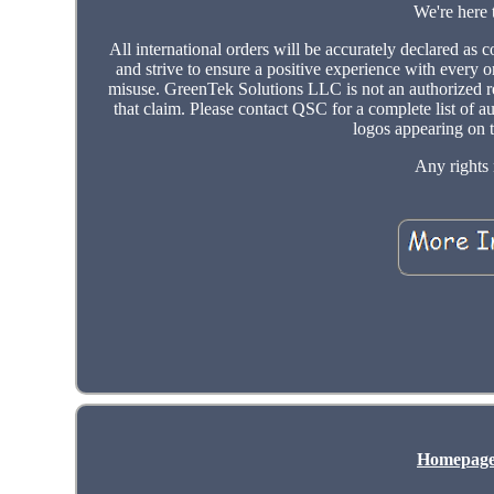
We're here 
All international orders will be accurately declared a
and strive to ensure a positive experience with every o
misuse. GreenTek Solutions LLC is not an authorized res
that claim. Please contact QSC for a complete list of a
logos appearing on t
Any rights 
Homepag