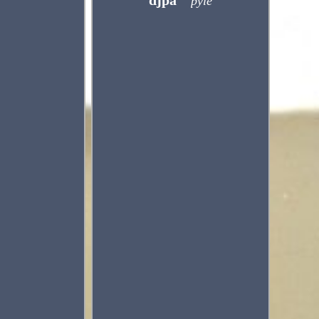
djpa
pyle