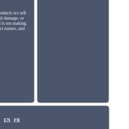
roducts we sell
tal damage, or
d is not making
uct names, and
EN
FR