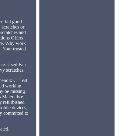
ed but good
: scratches or
scratches and
tions Offers
ore. Why work
. Your trusted
ice. Used Fair
avy scratches.
pendix C- Test
fied working
ay be missing
 Materials e.
ty refurbished
mobile devices,
ny committed to
ated.