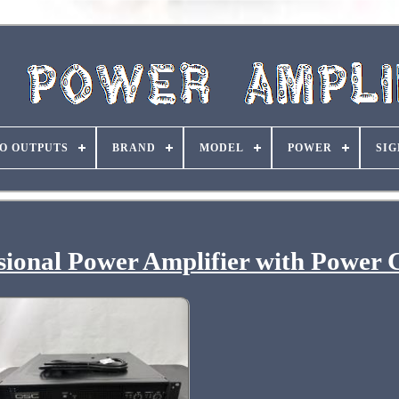
O OUTPUTS
BRAND
MODEL
POWER
SIG
onal Power Amplifier with Power 