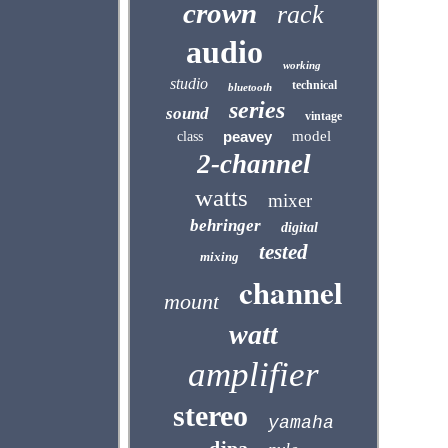
crown
rack
audio
working
studio
technical
bluetooth
series
sound
vintage
peavey
model
class
2-channel
watts
mixer
behringer
digital
tested
mixing
channel
mount
watt
amplifier
stereo
yamaha