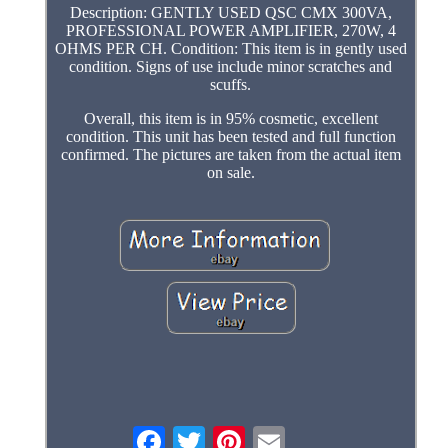
Description: GENTLY USED QSC CMX 300VA,
PROFESSIONAL POWER AMPLIFIER, 270W, 4
OHMS PER CH. Condition: This item is in gently used
condition. Signs of use include minor scratches and
scuffs.
Overall, this item is in 95% cosmetic, excellent
condition. This unit has been tested and full function
confirmed. The pictures are taken from the actual item
on sale.