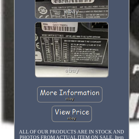
ALL OF OUR PRODUCTS ARE IN STOCK AND
PHOTOS FROM ACTUAL ITEM ON SALE. Item