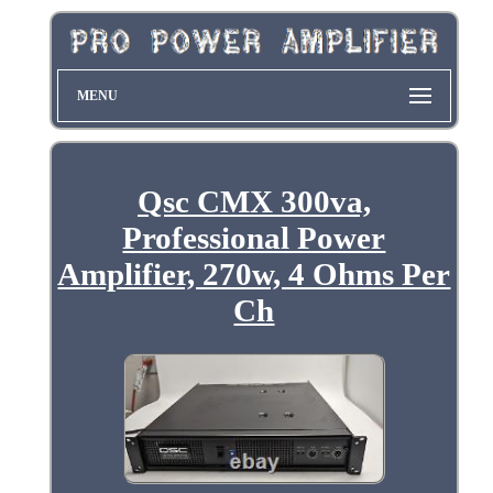
MENU
Qsc CMX 300va,
Professional Power
Amplifier, 270w, 4 Ohms Per
Ch