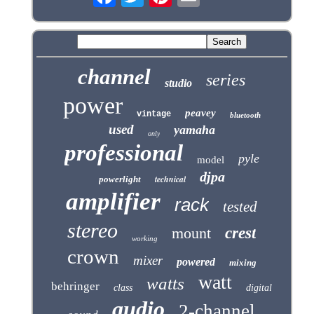
channel
series
studio
power
peavey
vintage
bluetooth
used
yamaha
only
professional
pyle
model
djpa
technical
powerlight
amplifier
rack
tested
stereo
mount
crest
working
crown
mixer
powered
mixing
watt
watts
behringer
class
digital
audio
2-channel