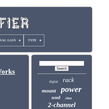
NAL GAIN
TYPE
Works
rack
digital
power
mount
used
class
2-channel