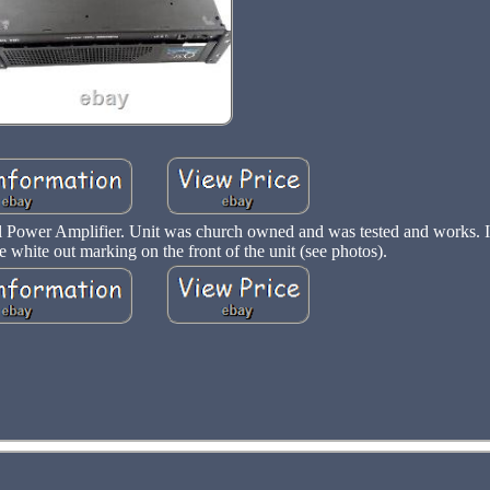
 Power Amplifier. Unit was church owned and was tested and works. It
white out marking on the front of the unit (see photos).