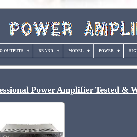
O OUTPUTS
BRAND
MODEL
POWER
SIG
ssional Power Amplifier Tested & 