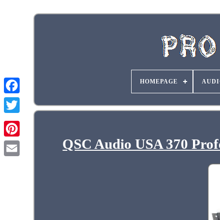
HOMEPAGE
AUDI
QSC Audio USA 370 Profe