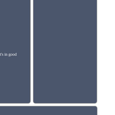
's in good