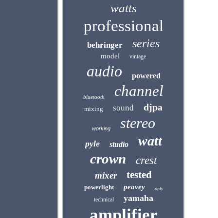
watts
professional
series
behringer
model
vintage
audio
powered
channel
bluetooth
djpa
sound
mixing
stereo
working
watt
pyle
studio
crown
crest
tested
mixer
peavey
powerlight
only
yamaha
technical
amplifier