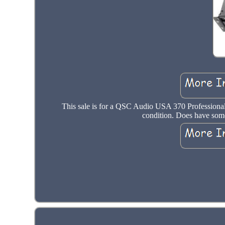
This sale is for a QSC Audio USA 370 Professional
condition. Does have some 