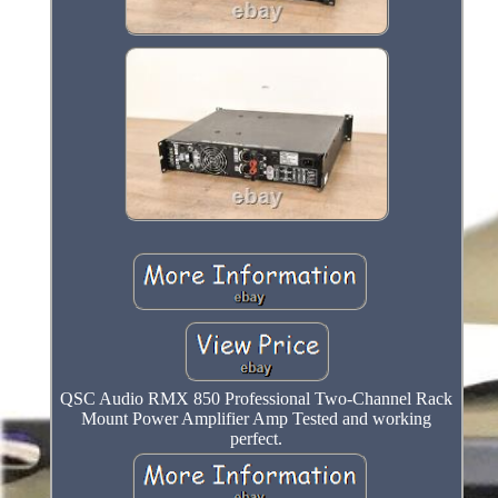
QSC Audio RMX 850 Professional Two-Channel Rack
Mount Power Amplifier Amp Tested and working
perfect.