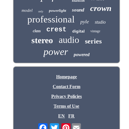
bluetooth
crown
sound
model
powerlight
only
professional
pyle
studio
crest
class
digital
vintage
audio
stereo
series
power
powered
Homepage
Contact Form
Privacy Policies
Terms of Use
EN
FR
Pinterest