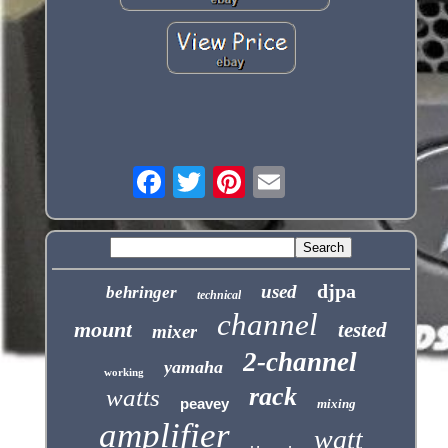
djpa
used
behringer
technical
channel
mount
tested
mixer
2-channel
yamaha
working
rack
watts
peavey
mixing
amplifier
watt