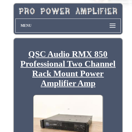
MENU
QSC Audio RMX 850
Professional Two Channel
Rack Mount Power
Amplifier Amp