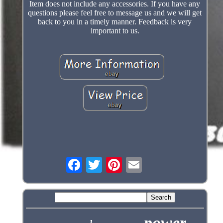
Item does not include any accessories. If you have any
questions please feel free to message us and we will get
back to you in a timely manner. Feedback is very
important to us.
power