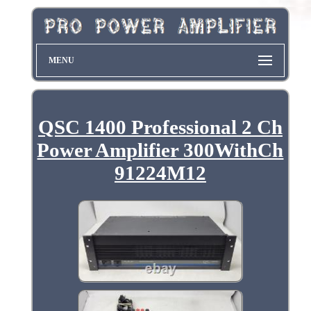
MENU
QSC 1400 Professional 2 Ch
Power Amplifier 300WithCh
91224M12