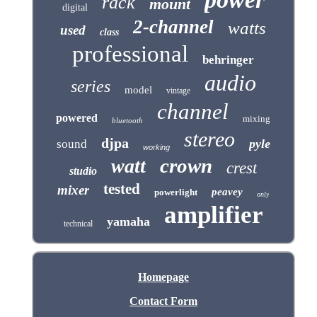
rack
mount
digital
2-channel
watts
used
class
professional
behringer
audio
series
model
vintage
channel
powered
mixing
bluetooth
stereo
djpa
pyle
sound
working
crown
watt
crest
studio
tested
mixer
peavey
powerlight
only
amplifier
yamaha
technical
Homepage
Contact Form