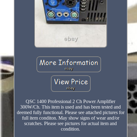
QSC 1400 Professional 2 Ch Power Amplifier
300W/Ch. This item is used and has been tested and
deemed fully functional. Please see attached pictures for
full item conditon. May show signs of wear and/or
scratches. Please see pictures for actual item and
condition.