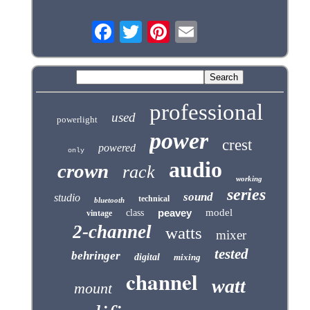
professional
used
powerlight
power
crest
powered
only
audio
crown
rack
working
series
sound
studio
technical
bluetooth
peavey
model
class
vintage
2-channel
watts
mixer
tested
behringer
digital
mixing
channel
watt
mount