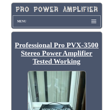
MENU
Professional Pro PVX-3500
Stereo Power Amplifier
Tested Working