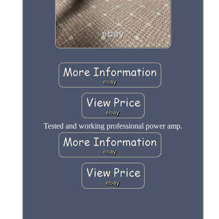
Tested and working professional power amp.