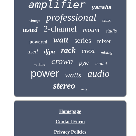
amplifier
yamaha
professional
class
vintage
2-channel
mount
tested
studio
watt
series
mixer
powered
rack
crest
djpa
used
mixing
crown
pyle
model
working
power
audio
watts
stereo
only
Homepage
Contact Form
Privacy Policies