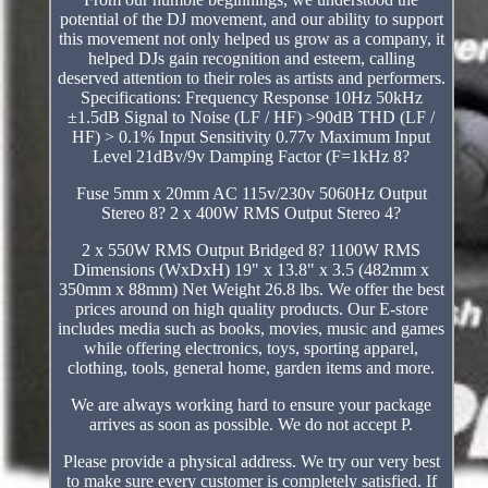
potential of the DJ movement, and our ability to support
this movement not only helped us grow as a company, it
helped DJs gain recognition and esteem, calling
deserved attention to their roles as artists and performers.
Specifications: Frequency Response 10Hz 50kHz
±1.5dB Signal to Noise (LF / HF) >90dB THD (LF /
HF) > 0.1% Input Sensitivity 0.77v Maximum Input
Level 21dBv/9v Damping Factor (F=1kHz 8?
Fuse 5mm x 20mm AC 115v/230v 5060Hz Output
Stereo 8? 2 x 400W RMS Output Stereo 4?
2 x 550W RMS Output Bridged 8? 1100W RMS
Dimensions (WxDxH) 19" x 13.8" x 3.5 (482mm x
350mm x 88mm) Net Weight 26.8 lbs. We offer the best
prices around on high quality products. Our E-store
includes media such as books, movies, music and games
while offering electronics, toys, sporting apparel,
clothing, tools, general home, garden items and more.
We are always working hard to ensure your package
arrives as soon as possible. We do not accept P.
Please provide a physical address. We try our very best
to make sure every customer is completely satisfied. If