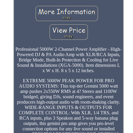
Professional 5000W 2-Channel Power Amplifier - High-
Powered DJ & PA Audio Amp with XLR/RCA Inputs,
Bridge Mode, Built-In Protection & Cooling for Live
Sound & Installations (XGA-5000). Item dimensions L
x W x H. 8 x 5 x 12 inches.
EXTREME 5000W PEAK POWER FOR PRO
AUDIO SYSTEMS: This top-tier Gemini 5000 watt
amp pushes 2x550W RMS at 4? Stereo and 1100W
bridged, giving DJs, sound engineers, and event
producers high-output audio with room-shaking clarity.
WIDE-RANGE INPUTS & OUTPUTS FOR
COMPLETE CONTROL: With XLR, 1/4 TRS, and
RCA inputs, plus 3 Speakon and 5-way banana plug
outputs, this gemini pro amp gives you pro-level
connection options for any live sound or installed