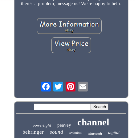
there's a problem, message us! We're happy to help.
channel
peavey
powerlight
behringer
sound
digital
technical
bluetooth