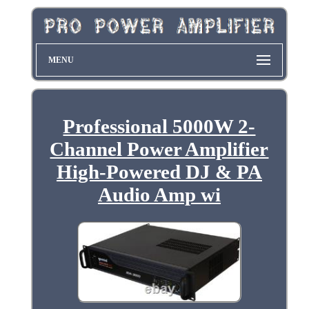
MENU
Professional 5000W 2-
Channel Power Amplifier
High-Powered DJ & PA
Audio Amp wi