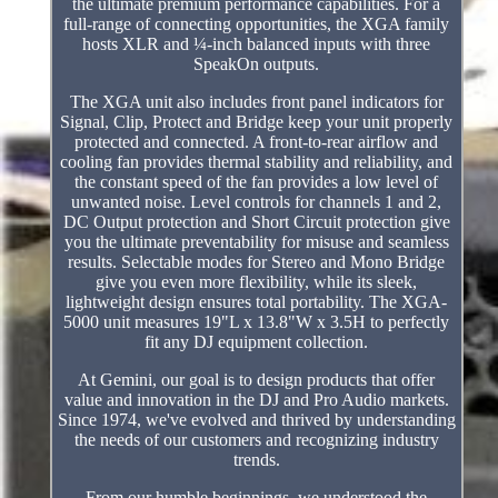
the ultimate premium performance capabilities. For a
full-range of connecting opportunities, the XGA family
hosts XLR and ¼-inch balanced inputs with three
SpeakOn outputs.
The XGA unit also includes front panel indicators for
Signal, Clip, Protect and Bridge keep your unit properly
protected and connected. A front-to-rear airflow and
cooling fan provides thermal stability and reliability, and
the constant speed of the fan provides a low level of
unwanted noise. Level controls for channels 1 and 2,
DC Output protection and Short Circuit protection give
you the ultimate preventability for misuse and seamless
results. Selectable modes for Stereo and Mono Bridge
give you even more flexibility, while its sleek,
lightweight design ensures total portability. The XGA-
5000 unit measures 19"L x 13.8"W x 3.5H to perfectly
fit any DJ equipment collection.
At Gemini, our goal is to design products that offer
value and innovation in the DJ and Pro Audio markets.
Since 1974, we've evolved and thrived by understanding
the needs of our customers and recognizing industry
trends.
From our humble beginnings, we understood the