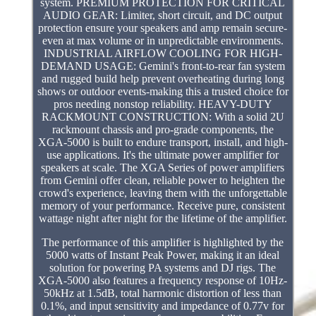
system. PREMIUM PROTECTION FOR CRITICAL
AUDIO GEAR: Limiter, short circuit, and DC output
protection ensure your speakers and amp remain secure-
even at max volume or in unpredictable environments.
INDUSTRIAL AIRFLOW COOLING FOR HIGH-
DEMAND USAGE: Gemini's front-to-rear fan system
and rugged build help prevent overheating during long
shows or outdoor events-making this a trusted choice for
pros needing nonstop reliability. HEAVY-DUTY
RACKMOUNT CONSTRUCTION: With a solid 2U
rackmount chassis and pro-grade components, the
XGA-5000 is built to endure transport, install, and high-
use applications. It's the ultimate power amplifier for
speakers at scale. The XGA Series of power amplifiers
from Gemini offer clean, reliable power to heighten the
crowd's experience, leaving them with the unforgettable
memory of your performance. Receive pure, consistent
wattage night after night for the lifetime of the amplifier.
The performance of this amplifier is highlighted by the
5000 watts of Instant Peak Power, making it an ideal
solution for powering PA systems and DJ rigs. The
XGA-5000 also features a frequency response of 10Hz-
50kHz at 1.5dB, total harmonic distortion of less than
0.1%, and input sensitivity and impedance of 0.77v for