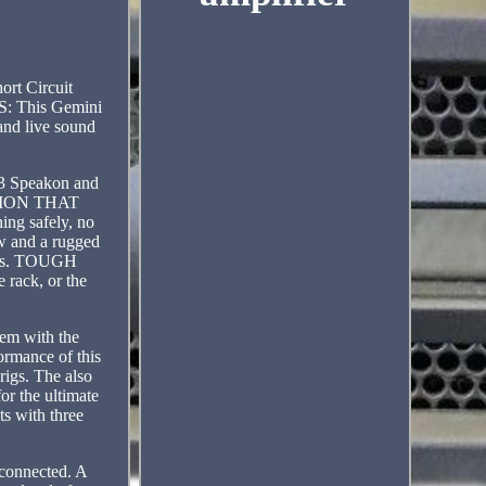
rt Circuit
: This Gemini
and live sound
3 Speakon and
TECTION THAT
ng safely, no
 and a rugged
nces. TOUGH
rack, or the
hem with the
ormance of this
rigs. The also
or the ultimate
ts with three
 connected. A