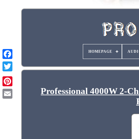
HOMEPAGE
AUDI
Professional 4000W 2-Ch