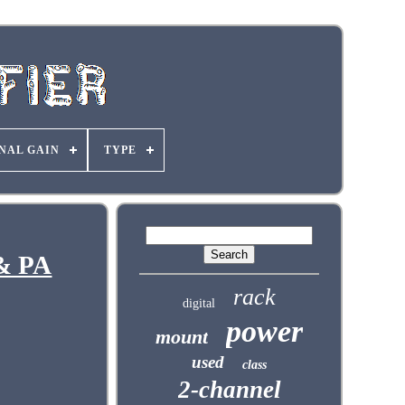
NAL GAIN
TYPE
 & PA
rack
digital
power
mount
used
class
2-channel