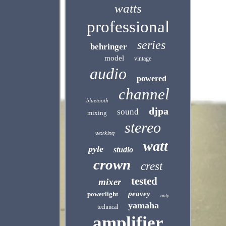
watts
professional
series
behringer
model
vintage
audio
powered
channel
bluetooth
djpa
sound
mixing
stereo
working
watt
pyle
studio
crown
crest
tested
mixer
peavey
powerlight
only
yamaha
technical
amplifier