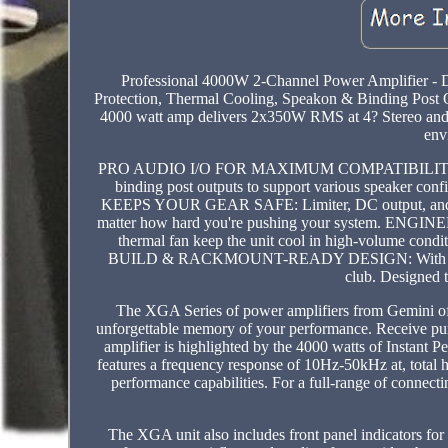
Professional 4000W 2-Channel Power Amplifier -
Protection, Thermal Cooling, Speakon & Bindin
4000 watt amp delivers 2x350W RMS at 4? Stereo and 7
env
PRO AUDIO I/O FOR MAXIMUM COMPATIBILITY: Inclu
binding post outputs to support various speaker c
KEEPS YOUR GEAR SAFE: Limiter, DC output, and short
matter how hard you're pushing your system. EN
thermal fan keep the unit cool in high-volume cond
BUILD & RACKMOUNT-READY DESIGN: With a sturdy 2U
club. Designed t
The XGA Series of power amplifiers from Gemini offe
unforgettable memory of your performance. Receive pure,
amplifier is highlighted by the 4000 watts of Instant 
features a frequency response of 10Hz-50kHz at, total ha
performance capabilities. For a full-range of connec
The XGA unit also includes front panel indicators for