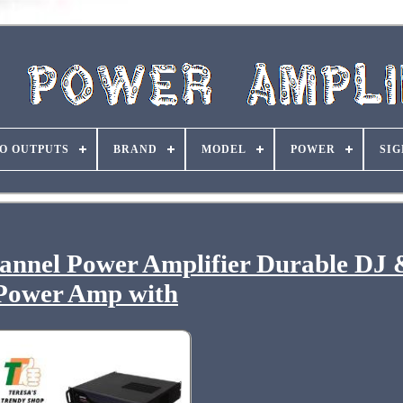
O OUTPUTS
BRAND
MODEL
POWER
SIG
annel Power Amplifier Durable DJ
Power Amp with