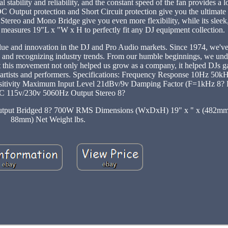
l stability and reliability, and the constant speed of the fan provides a 
C Output protection and Short Circuit protection give you the ultimate 
 Stereo and Mono Bridge give you even more flexibility, while its sleek
it measures 19"L x "W x H to perfectly fit any DJ equipment collection.
value and innovation in the DJ and Pro Audio markets. Since 1974, we'v
s and recognizing industry trends. From our humble beginnings, we und
rt this movement not only helped us grow as a company, it helped DJs g
as artists and performers. Specifications: Frequency Response 10Hz 50kH
sitivity Maximum Input Level 21dBv/9v Damping Factor (F=1kHz 8?
 115v/230v 5060Hz Output Stereo 8?
utput Bridged 8? 700W RMS Dimensions (WxDxH) 19" x " x (482m
88mm) Net Weight lbs.