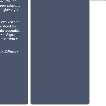
low level of
preventability
, lightweight
e evolved and
erstood the
ain recognition
z ± Signal to
 Fuse 5mm x
m x 350mm x