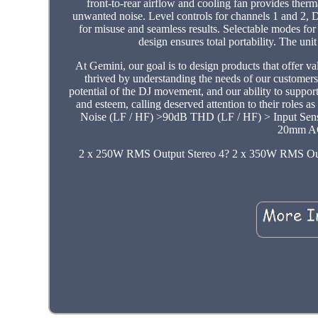
front-to-rear airflow and cooling fan provides therma
unwanted noise. Level controls for channels 1 and 2, D
for misuse and seamless results. Selectable modes for
design ensures total portability. The un
At Gemini, our goal is to design products that offer 
thrived by understanding the needs of our customer
potential of the DJ movement, and our ability to suppo
and esteem, calling deserved attention to their roles 
Noise (LF / HF) >90dB THD (LF / HF) > Input Sen
20mm AC
2 x 250W RMS Output Stereo 4? 2 x 350W RMS O