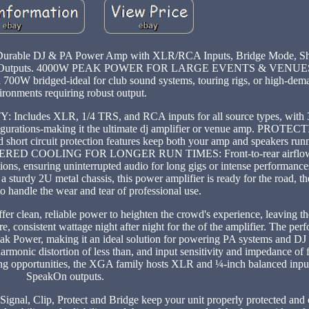
 Durable DJ & PA Power Amp with XLR/RCA Inputs, Bridge Mode, Sho
g Post Outputs. 4000W PEAK POWER FOR LARGE EVENTS & VENUES
00W bridged-ideal for club sound systems, touring rigs, or high-dem
ironments requiring robust output.
des XLR, 1/4 TRS, and RCA inputs for all source types, with 
onfigurations-making it the ultimate dj amplifier or venue amp. PRO
 circuit protection features keep both your amp and speakers runni
GINEERED COOLING FOR LONGER RUN TIMES: Front-to-rear airflow
itions, ensuring uninterrupted audio for long gigs or intense performa
 metal chassis, this power amplifier is ready for the road, the 
o handle the wear and tear of professional use.
r clean, reliable power to heighten the crowd's experience, leaving t
 consistent wattage night after night for the of the amplifier. The perf
Peak Power, making it an ideal solution for powering PA systems and DJ 
rmonic distortion of less than, and input sensitivity and impedance of f
ting opportunities, the XGA family hosts XLR and ¼-inch balanced inpu
SpeakOn outputs.
 Signal, Clip, Protect and Bridge keep your unit properly protected and