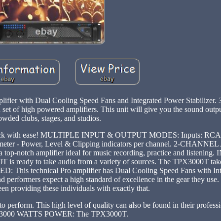
ifier with Dual Cooling Speed Fans and Integrated Power Stabilize
t of high powered amplifiers. This unit will give you the sound outp
owded clubs, stages, and studios.
ile rack with ease! MULTIPLE INPUT & OUTPUT MODES: Inputs: RCA, 
D meter - Power, Level & Clipping indicators per channel. 2-CHANN
a top-notch amplifier ideal for music recording, practice and listen
 is ready to take audio from a variety of sources. The TPX3000T tak
This technical Pro amplifier has Dual Cooling Speed Fans with In
and performers expect a high standard of excellence in the gear they use
een providing these individuals with exactly that.
t to perform. This high level of quality can also be found in their profess
s. 3000 WATTS POWER: The TPX3000T.