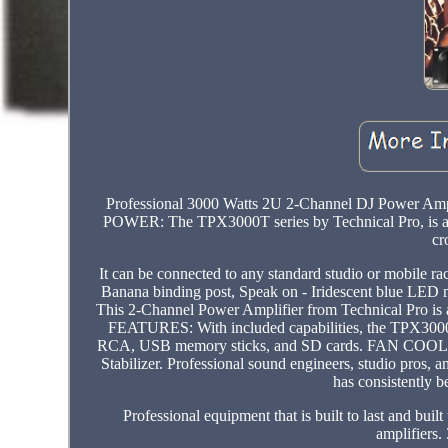
Professional 3000 Watts 2U 2-Channel DJ Power Ampl
POWER: The TPX3000T series by Technical Pro, is a se
cr
It can be connected to any standard studio or mob
Banana binding post, Speak on - Iridescent blue LE
This 2-Channel Power Amplifier from Technical Pro is 
FEATURES: With included capabilities, the TPX3000T
RCA, USB memory sticks, and SD cards. FAN COOLED: 
Stabilizer. Professional sound engineers, studio pros, 
has consistently b
Professional equipment that is built to last and buil
amplifier