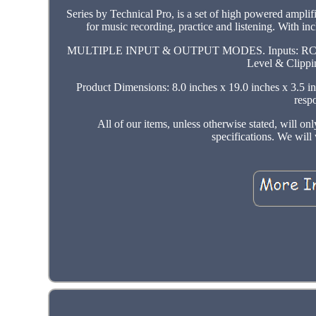
Series by Technical Pro, is a set of high powered amplif
for music recording, practice and listening. With in
MULTIPLE INPUT & OUTPUT MODES. Inputs: RCA, 1/4,
Level & Clippin
Product Dimensions: 8.0 inches x 19.0 inches x 3.5 in
resp
All of our items, unless otherwise stated, will o
specifications. We wil