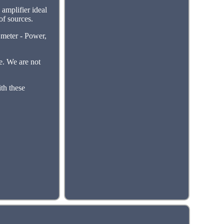
amplifier ideal
of sources.
eter - Power,
e. We are not
ith these