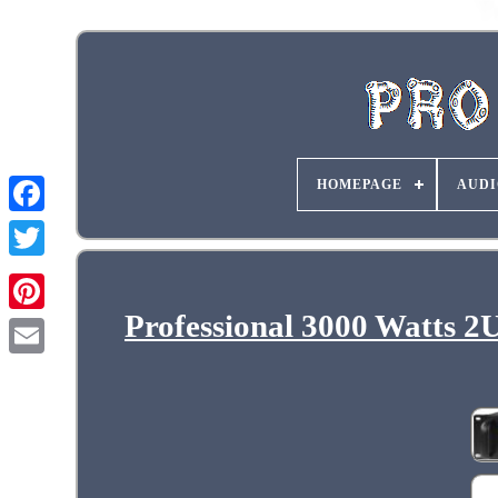
HOMEPAGE
AUDI
Professional 3000 Watts 2