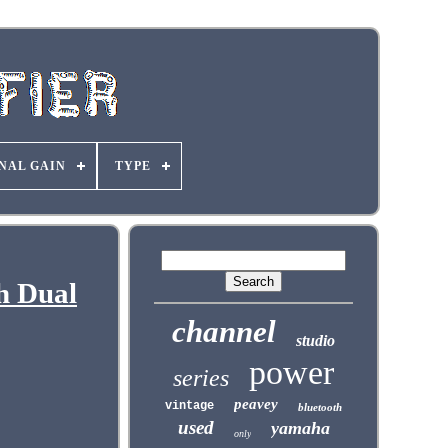
NAL GAIN
TYPE
h Dual
channel
studio
power
series
peavey
vintage
bluetooth
used
yamaha
only