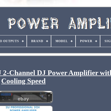
O OUTPUTS
BRAND
MODEL
POWER
SIG
U 2-Channel DJ Power Amplifier wit
Cooling Speed