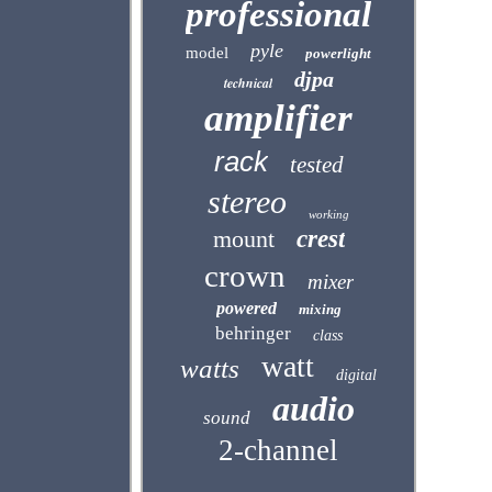
professional
pyle
model
powerlight
djpa
technical
amplifier
rack
tested
stereo
working
mount
crest
crown
mixer
powered
mixing
behringer
class
watt
watts
digital
audio
sound
2-channel