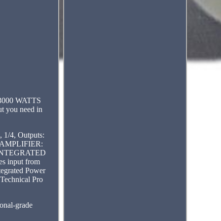
r. 3000 WATTS
ut you need in
1/4, Outputs:
EL AMPLIFIER:
ing. INTEGRATED
es input from
tegrated Power
. Technical Pro
ional-grade