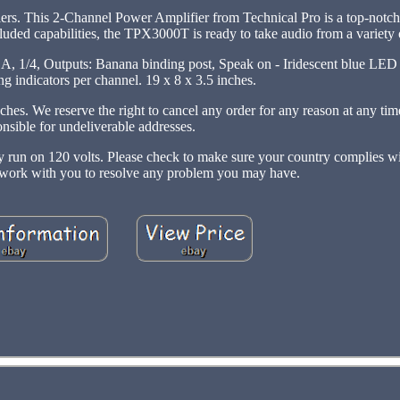
iers. This 2-Channel Power Amplifier from Technical Pro is a top-notch 
cluded capabilities, the TPX3000T is ready to take audio from a variety 
 Outputs: Banana binding post, Speak on - Iridescent blue LED m
g indicators per channel. 19 x 8 x 3.5 inches.
ches. We reserve the right to cancel any order for any reason at any tim
onsible for undeliverable addresses.
nly run on 120 volts. Please check to make sure your country complies w
l work with you to resolve any problem you may have.