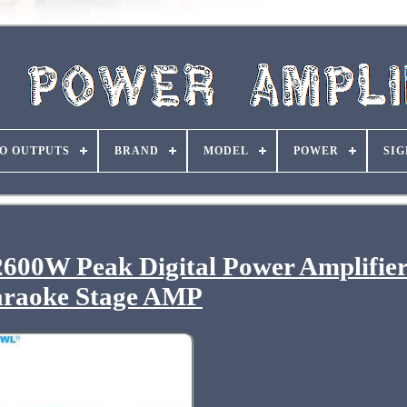
O OUTPUTS
BRAND
MODEL
POWER
SIG
 2600W Peak Digital Power Amplifie
raoke Stage AMP