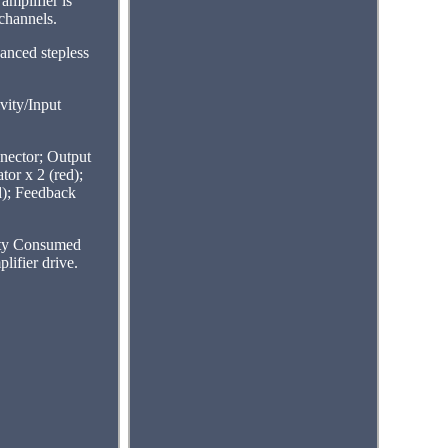
amplifier is
channels.
anced stepless
vity/Input
ector; Output
or x 2 (red);
ed); Feedback
ity Consumed
ifier drive.