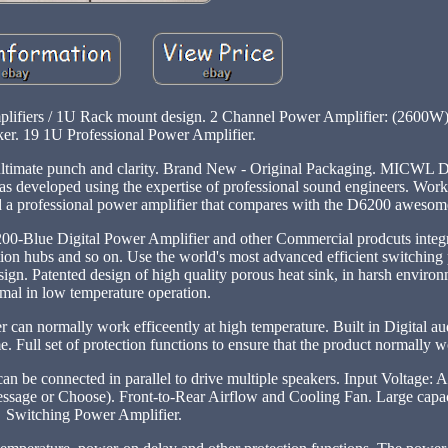
plifiers / 1U Rack mount design. 2 Channel Power Amplifier: (2600W)
er. 19 1U Professional Power Amplifier.
ultimate punch and clarity. Brand New - Original Packaging. MICWL 
as developed using the expertise of professional sound engineers. Wor
o find a professional power amplifier that compares with the D6200 aweso
200-Blue Digital Power Amplifier and other Commercial prodcuts integr
ation hubs and so on. Use the world's most advanced efficient switchin
. Patented design of high quality porous heat sink, in harsh environ
mal in low temperature operation.
r can normally work efficeently at high temperature. Built in Digital a
 Full set of protection functions to ensure that the product normally 
can be connected in parallel to drive multiple speakers. Input Voltage
sage or Choose). Front-to-Rear Airflow and Cooling Fan. Large capac
Switching Power Amplifier.