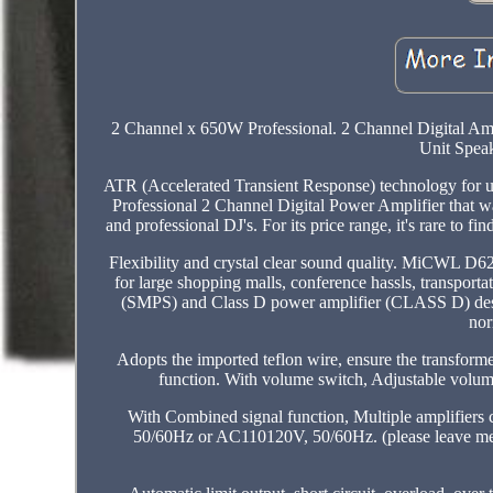
2 Channel x 650W Professional. 2 Channel Digital Am
Unit Speak
ATR (Accelerated Transient Response) technology for 
Professional 2 Channel Digital Power Amplifier that w
and professional DJ's. For its price range, it's rare t
Flexibility and crystal clear sound quality. MiCWL D6
for large shopping malls, conference hassls, transport
(SMPS) and Class D power amplifier (CLASS D) design
nor
Adopts the imported teflon wire, ensure the transforme
function. With volume switch, Adjustable volume.
With Combined signal function, Multiple amplifiers 
50/60Hz or AC110120V, 50/60Hz. (please leave mes