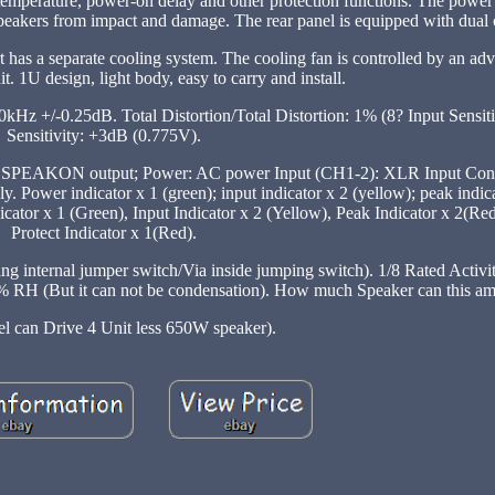
r temperature, power-on delay and other protection functions. The power 
 speakers from impact and damage. The rear panel is equipped with dual 
 has a separate cooling system. The cooling fan is controlled by an adv
it. 1U design, light body, easy to carry and install.
 +/-0.25dB. Total Distortion/Total Distortion: 1% (8? Input Sensiti
Sensitivity: +3dB (0.775V).
): SPEAKON output; Power: AC power Input (CH1-2): XLR Input Conn
er indicator x 1 (green); input indicator x 2 (yellow); peak indicat
ndicator x 1 (Green), Input Indicator x 2 (Yellow), Peak Indicator x 2(R
Protect Indicator x 1(Red).
internal jumper switch/Via inside jumping switch). 1/8 Rated Activ
(But it can not be condensation). How much Speaker can this ampl
l can Drive 4 Unit less 650W speaker).