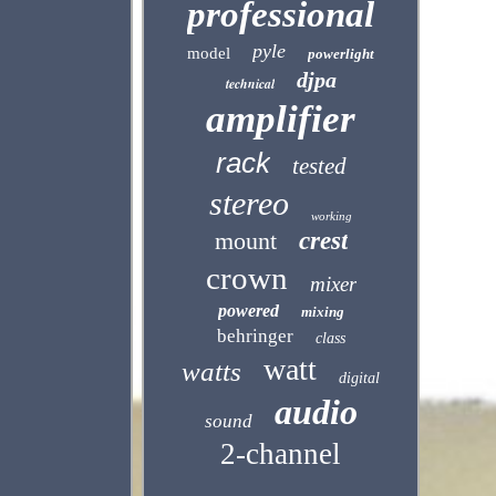
professional
pyle
model
powerlight
djpa
technical
amplifier
rack
tested
stereo
working
mount
crest
crown
mixer
powered
mixing
behringer
class
watt
watts
digital
audio
sound
2-channel