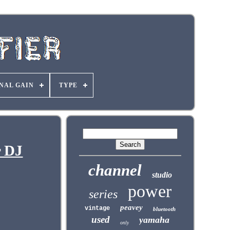
NAL GAIN
TYPE
r DJ
channel
studio
power
series
peavey
vintage
bluetooth
used
yamaha
only