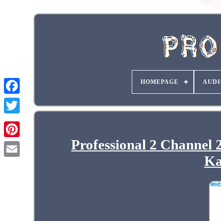
HOMEPAGE
AUDI
Professional 2 Channel
Ka