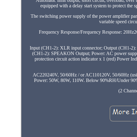
Automatic limit output, short circuit, overload, ove
equipped with a delay start system to protect the
The switching power supply of the power amplifier part
variable speed circu
Frequency Response/Frequency Response: 20Hz20kHz
Input (CH1-2): XLR input connector; Output (CH1-2
(CH1-2): SPEAKON Output; Power: AC power supply. Pow
protection circuit action indicator x 1 (red) Power I
AC220240V, 50/60Hz / or AC110120V, 50/60Hz (using 
Power: 50W, 80W, 110W. Below 90%RH/Under 90% RH 
(2 Channe