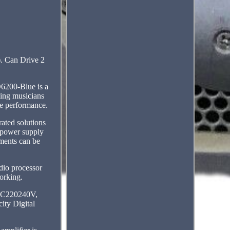
. Can Drive 2
D6200-Blue is a
king musicians
me performance.
ated solutions
g power supply
ments can be
udio processor
working.
: AC220240V,
ity Digital