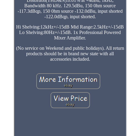
Distortion(THD&N):0.01% at +4dBu, 1kHz,
Bandwidth 80 kHz. 129.5dBu, 150 0hm source
-117.3dBqp, 150 0hm source -132.0dBu, input shorted
-122.0dBqp, input shorted.
Hi Shelving:12kHz+/-15dB Mid Range:2.5kHz+/-15dB
Lo Shelving:80Hz+/-15dB. 1x Professional Powered
Mixer Amplifier.
(No service on Weekend and public holidays). All return
products should be in brand new state with all
accessories included.