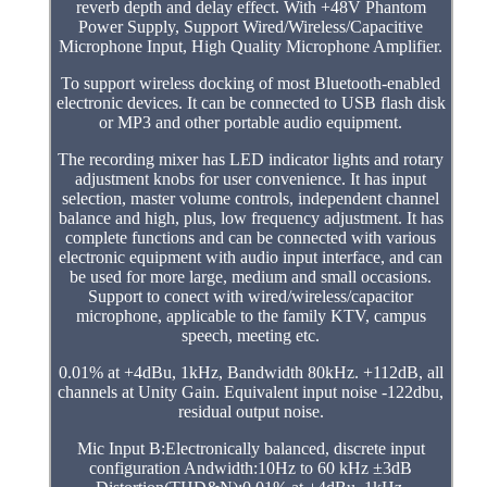
reverb depth and delay effect. With +48V Phantom
Power Supply, Support Wired/Wireless/Capacitive
Microphone Input, High Quality Microphone Amplifier.
To support wireless docking of most Bluetooth-enabled
electronic devices. It can be connected to USB flash disk
or MP3 and other portable audio equipment.
The recording mixer has LED indicator lights and rotary
adjustment knobs for user convenience. It has input
selection, master volume controls, independent channel
balance and high, plus, low frequency adjustment. It has
complete functions and can be connected with various
electronic equipment with audio input interface, and can
be used for more large, medium and small occasions.
Support to conect with wired/wireless/capacitor
microphone, applicable to the family KTV, campus
speech, meeting etc.
0.01% at +4dBu, 1kHz, Bandwidth 80kHz. +112dB, all
channels at Unity Gain. Equivalent input noise -122dbu,
residual output noise.
Mic Input B:Electronically balanced, discrete input
configuration Andwidth:10Hz to 60 kHz ±3dB