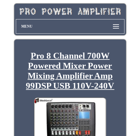
MENU
Pro 8 Channel 700W
Powered Mixer Power
Mixing Amplifier Amp
99DSP USB 110V-240V