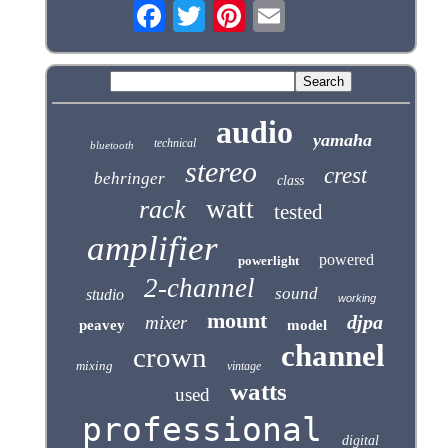
audio
yamaha
technical
bluetooth
stereo
crest
behringer
class
watt
rack
tested
amplifier
powered
powerlight
2-channel
sound
studio
working
mount
djpa
mixer
peavey
model
channel
crown
mixing
vintage
watts
used
professional
digital