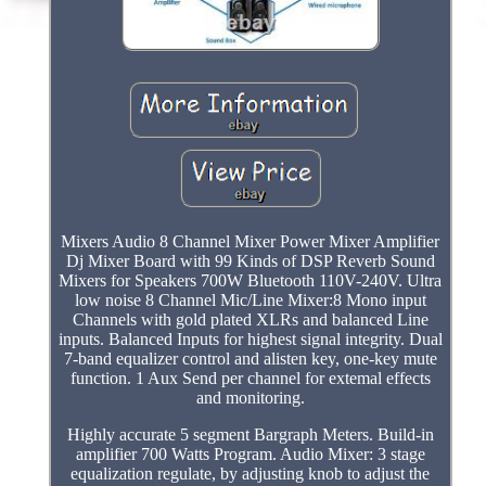
Mixers Audio 8 Channel Mixer Power Mixer Amplifier
Dj Mixer Board with 99 Kinds of DSP Reverb Sound
Mixers for Speakers 700W Bluetooth 110V-240V. Ultra
low noise 8 Channel Mic/Line Mixer:8 Mono input
Channels with gold plated XLRs and balanced Line
inputs. Balanced Inputs for highest signal integrity. Dual
7-band equalizer control and alisten key, one-key mute
function. 1 Aux Send per channel for extemal effects
and monitoring.
Highly accurate 5 segment Bargraph Meters. Build-in
amplifier 700 Watts Program. Audio Mixer: 3 stage
equalization regulate, by adjusting knob to adjust the