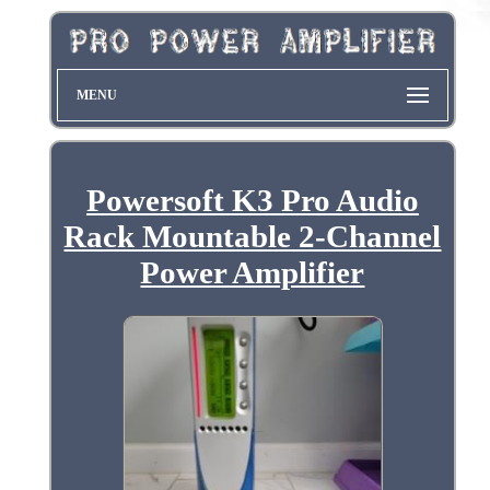
MENU
Powersoft K3 Pro Audio
Rack Mountable 2-Channel
Power Amplifier