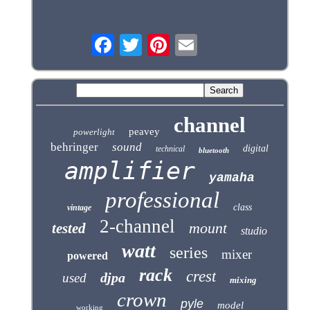
channel
peavey
powerlight
behringer
sound
digital
technical
bluetooth
amplifier
yamaha
professional
class
vintage
2-channel
mount
tested
studio
watt
series
mixer
powered
rack
crest
djpa
used
mixing
crown
pyle
model
working