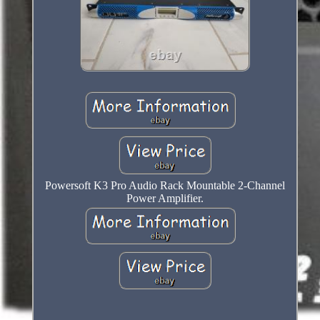
Powersoft K3 Pro Audio Rack Mountable 2-Channel
Power Amplifier.