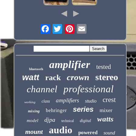
amplifier
tested
bluetooth
stereo
crown
watt
rack
professional
channel
crest
amplifiers
studio
class
working
series
mixer
behringer
mixing
watts
djpa
model
digital
technical
audio
mount
powered
sound