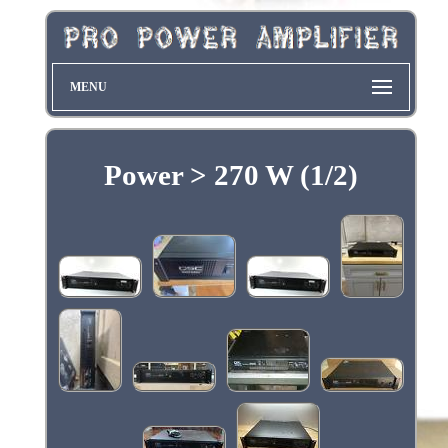
MENU
Power > 270 W (1/2)