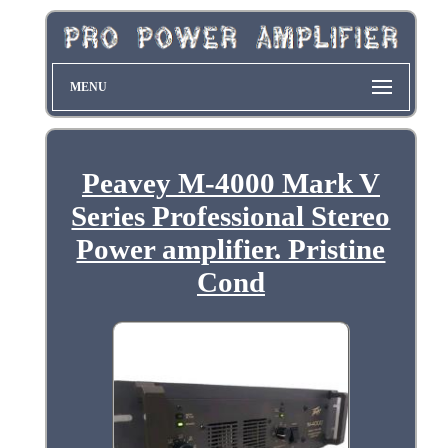
MENU
Peavey M-4000 Mark V
Series Professional Stereo
Power amplifier. Pristine
Cond