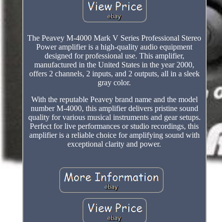
The Peavey M-4000 Mark V Series Professional Stereo
Power amplifier is a high-quality audio equipment
designed for professional use. This amplifier,
manufactured in the United States in the year 2000,
offers 2 channels, 2 inputs, and 2 outputs, all in a sleek
gray color.
With the reputable Peavey brand name and the model
number M-4000, this amplifier delivers pristine sound
quality for various musical instruments and gear setups.
Perfect for live performances or studio recordings, this
amplifier is a reliable choice for amplifying sound with
exceptional clarity and power.