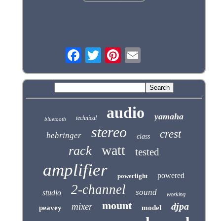
audio
yamaha
technical
bluetooth
stereo
crest
behringer
class
watt
rack
tested
amplifier
powered
powerlight
2-channel
sound
studio
working
mount
djpa
mixer
peavey
model