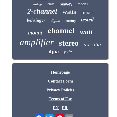
peavey
model
class
vintage
2-channel
watts
mixer
tested
behringer
digital
mixing
channel
watt
mount
amplifier
stereo
yamaha
djpa
pyle
Homepage
Contact Form
Privacy Policies
Terms of Use
EN
FR
Pinterest