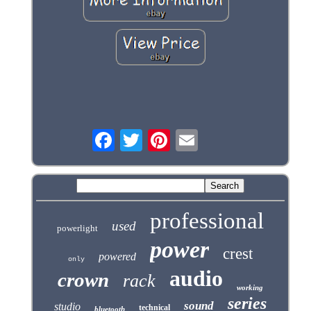
professional
used
powerlight
power
crest
powered
only
audio
crown
rack
working
series
sound
studio
technical
bluetooth