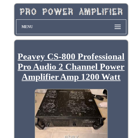
MENU
Peavey CS-800 Professional
Pro Audio 2 Channel Power
Amplifier Amp 1200 Watt