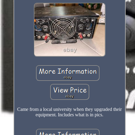
Came from a local university when they upgraded their
equipment. Includes what is in pics.