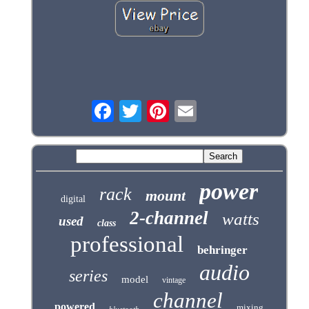
power
rack
mount
digital
2-channel
watts
used
class
professional
behringer
audio
series
model
vintage
channel
powered
mixing