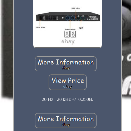
20 Hz - 20 kHz +/- 0.250B.