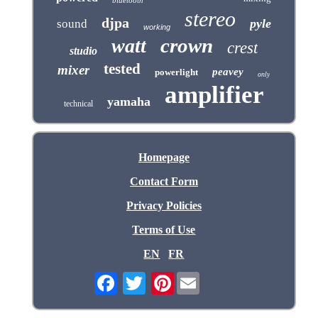
bluetooth
stereo
djpa
pyle
sound
working
crown
watt
crest
studio
tested
mixer
peavey
powerlight
only
amplifier
yamaha
technical
Homepage
Contact Form
Privacy Policies
Terms of Use
EN
FR
Pinterest