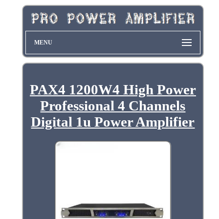
MENU
PAX4 1200W4 High Power
Professional 4 Channels
Digital 1u Power Amplifier