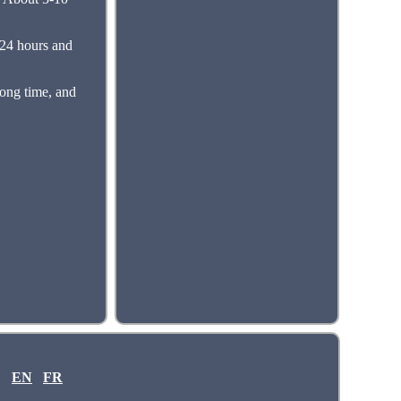
 24 hours and
long time, and
EN
FR