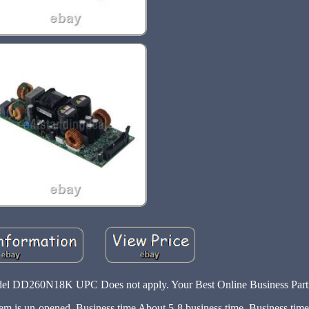
260N18K UPC Does not apply. Your Best Online Business Partn
 item is un-opened. Business time About 5-8 business time. Business ti