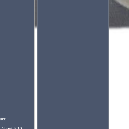
er.
me About 5-10