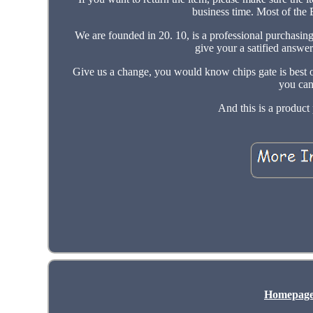
business time. Most of the
We are founded in 20. 10, is a professional purchasi
give your a satified answe
Give us a change, you would know chips gate is best on
you can
And this is a produc
Homepag