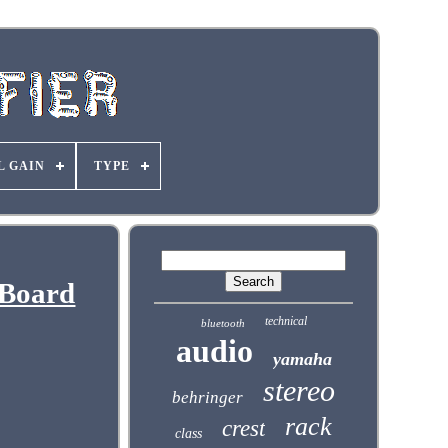
L GAIN
TYPE
 Board
technical
bluetooth
audio
yamaha
stereo
behringer
rack
crest
class