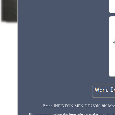
Brand INFINEON MPN DD260N18K Model DD
If you want to return the item, please make sure the