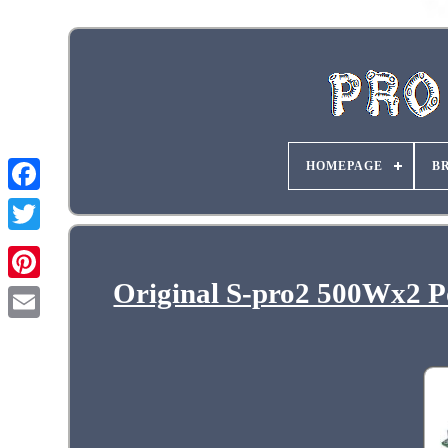
HOMEPAGE
B
Original S-pro2 500Wx2 