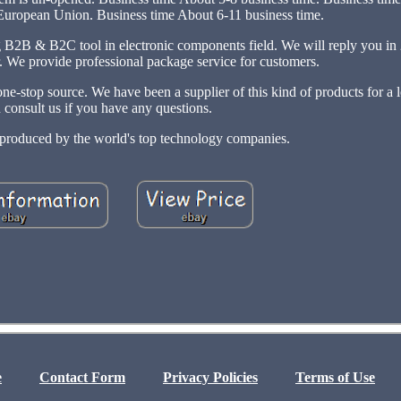
 European Union. Business time About 6-11 business time.
ng B2B & B2C tool in electronic components field. We will reply you in
r. We provide professional package service for customers.
e-stop source. We have been a supplier of this kind of products for a 
 consult us if you have any questions.
t produced by the world's top technology companies.
e
Contact Form
Privacy Policies
Terms of Use