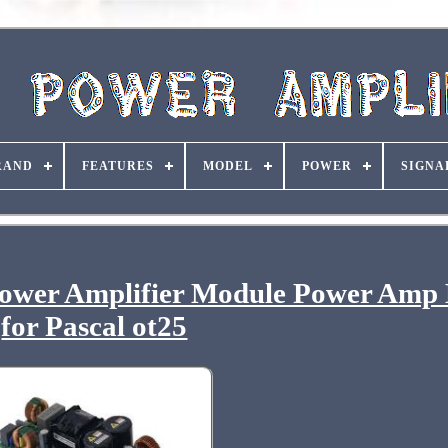
RAND
FEATURES
MODEL
POWER
SIGNA
Power Amplifier Module Power Amp
for Pascal ot25