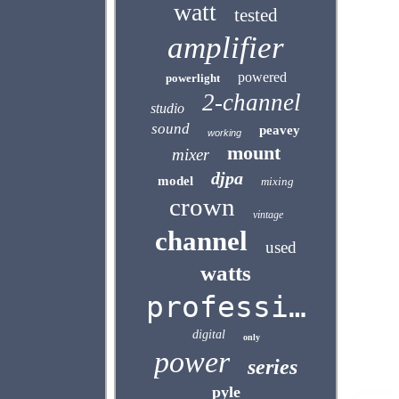
watt
tested
amplifier
powered
powerlight
2-channel
studio
sound
peavey
working
mount
mixer
djpa
model
mixing
crown
vintage
channel
used
watts
professional
digital
only
power
series
pyle