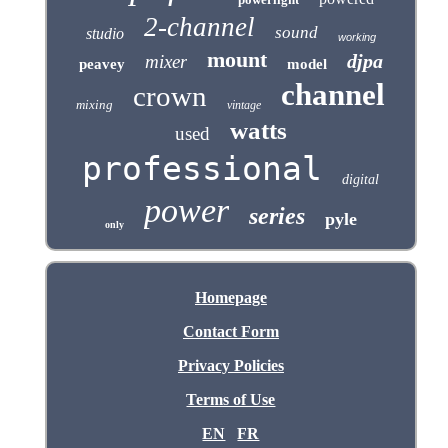
2-channel
sound
studio
working
mount
djpa
mixer
peavey
model
channel
crown
mixing
vintage
watts
used
professional
digital
power
series
pyle
only
Homepage
Contact Form
Privacy Policies
Terms of Use
EN
FR