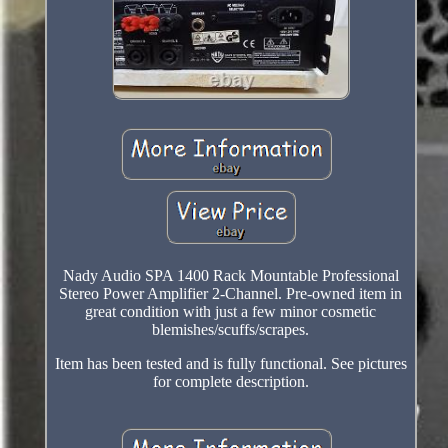
Nady Audio SPA 1400 Rack Mountable Professional
Stereo Power Amplifier 2-Channel. Pre-owned item in
great condition with just a few minor cosmetic
blemishes/scuffs/scrapes.
Item has been tested and is fully functional. See pictures
for complete description.