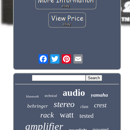
audio
yamaha
technical
bluetooth
stereo
crest
behringer
class
watt
rack
tested
amplifier
powered
powerlight