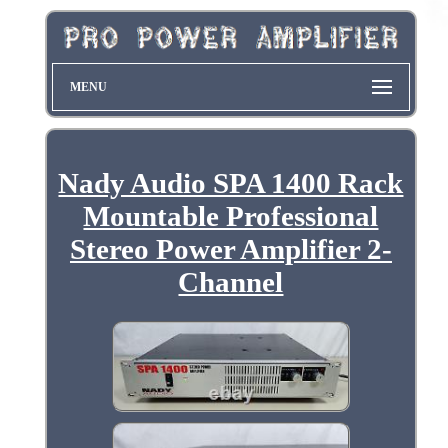
MENU
Nady Audio SPA 1400 Rack
Mountable Professional
Stereo Power Amplifier 2-
Channel