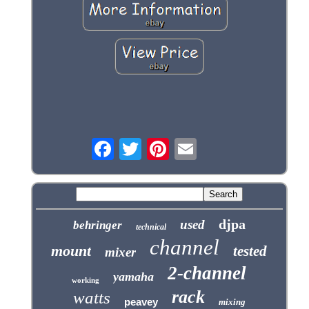
djpa
used
behringer
technical
channel
mount
tested
mixer
2-channel
yamaha
working
rack
watts
peavey
mixing