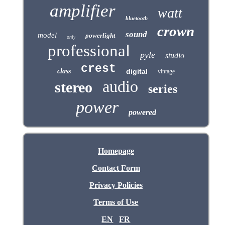
amplifier
watt
bluetooth
crown
sound
model
powerlight
only
professional
pyle
studio
crest
class
digital
vintage
audio
stereo
series
power
powered
Homepage
Contact Form
Privacy Policies
Terms of Use
EN
FR