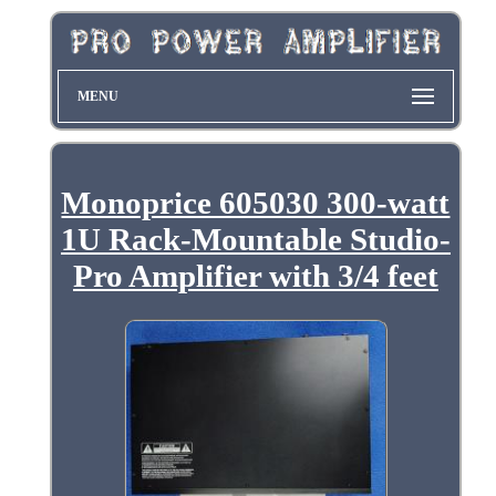
MENU
Monoprice 605030 300-watt
1U Rack-Mountable Studio-
Pro Amplifier with 3/4 feet