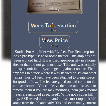
Studio-Pro Amplifier with 3/4 feet. Excellent amp for
basic pro type usage or home theater. This amp has not
been worked hard. It was used appropriately in a home
theater that did not get much use. This unit was actually
a spare unit in the system getting almost no use. The
amp was in a rack where it was stacked on several other
amps, thus 3/4 feet have been attached to create space
for good airflow. The feet are glued on and come on the
amp as pictured. You can leave them on and use as-is or
remove them if you are rack mounting them (rack mount
ears are included as pictured). While not a super hifi
amp, ASR tested this amp and it beats most top their hifi
amps from the 80 and early 90's and even many current