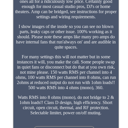
ones all for a ridiculously low price. Certainly good
enough for most casual studio pros, DJ's or home
theaters. Amp can be bridged, see instructions for proper
settings and wiring requirements.
I show images of the inside so you can see no blown
parts, leaky caps or other issue. 100% working as it
should. Please note these amps like many pro amps do
have internal fans that run'always on' and are audible in
quite spaces.
For many settings this will not matter but in some
instances it will, you make the call. Some people swap
in quiet fans or disconnect but do that at you own risk,
not mine please. 150 watts RMS per channel into 4
ohms, 100 watts RMS per channel into 8 ohms, can run
2ohms at reduced output do not run with 1ohm loads!!
500 watts RMS into 4 ohms (mono), 360.
Watts RMS into 8 ohms (mono), do not bridge to 2 &
1ohm loads!! Class D design, high efficiency. Short
circuit, open circuit, thermal, and RF protection.
Selectable limiter, power on/off muting.