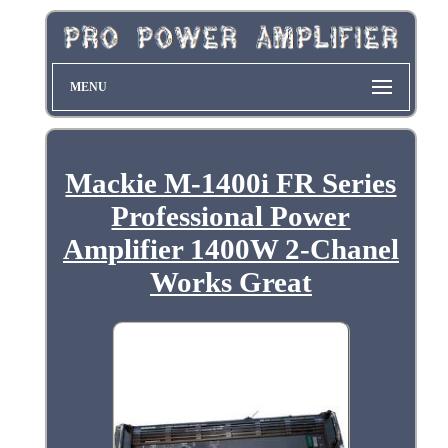
MENU
Mackie M-1400i FR Series
Professional Power
Amplifier 1400W 2-Chanel
Works Great