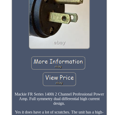
Mackie FR Series 1400i 2 Channel Professional Power
Amp. Full symmetry dual differential high current
design.
Yes it does have a lot of scratches. The unit has a high-