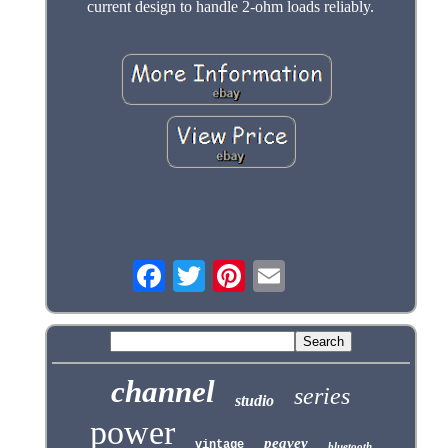
current design to handle 2-ohm loads reliably.
channel
series
studio
power
peavey
vintage
bluetooth