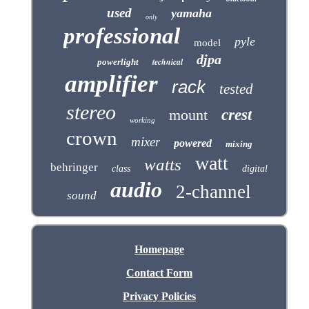
used
yamaha
only
professional
pyle
model
djpa
technical
powerlight
amplifier
rack
tested
stereo
mount
crest
working
crown
mixer
powered
mixing
watt
watts
behringer
class
digital
audio
2-channel
sound
Homepage
Contact Form
Privacy Policies