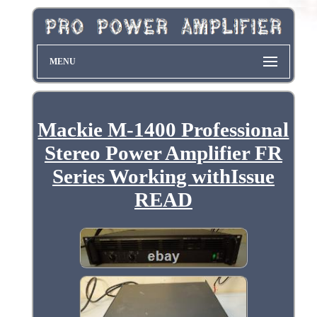
MENU
Mackie M-1400 Professional
Stereo Power Amplifier FR
Series Working withIssue
READ