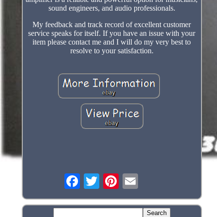
sound engineers, and audio professionals.
My feedback and track record of excellent customer
service speaks for itself. If you have an issue with your
item please contact me and I will do my very best to
resolve to your satisfaction.