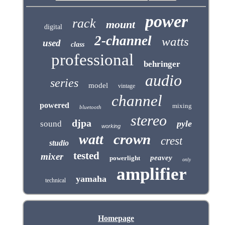
power
rack
mount
digital
2-channel
watts
used
class
professional
behringer
audio
series
model
vintage
channel
powered
mixing
bluetooth
stereo
djpa
pyle
sound
working
crown
watt
crest
studio
tested
mixer
peavey
powerlight
only
amplifier
yamaha
technical
Homepage