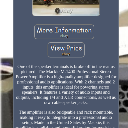
One of the speaker terminals is broke off in the rear as
pictured. The Mackie M-1400 Professional Stereo
Power Amplifier is a high-quality amplifier designed for
professional audio applications. With 2 channels and 2
inputs, this amplifier is ideal for powering stereo
speakers. It features a variety of audio inputs and
outputs, including 1/4 and XLR connections, as well as
raw cable speaker jacks.
The amplifier is also bridgeable and rack mountable,
making it easy to integrate into a professional audio
setup. Made in the United States by Mackie, this
amplifier is a reliable and powerful option for musicians,