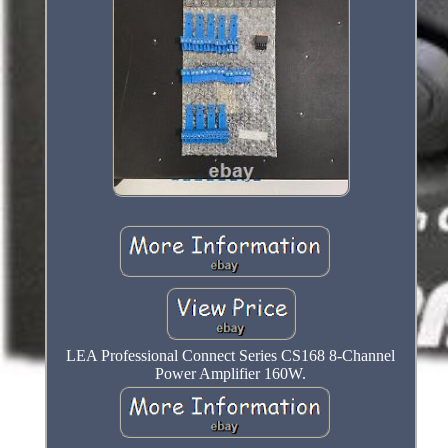
LEA Professional Connect Series CS168 8-Channel
Power Amplifier 160W.