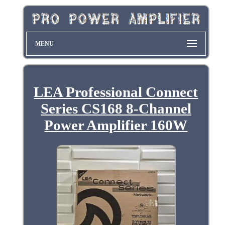
MENU
LEA Professional Connect
Series CS168 8-Channel
Power Amplifier 160W