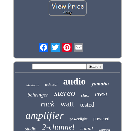
audio
yamaha
technical
bluetooth
stereo
crest
behringer
class
watt
rack
tested
amplifier
powered
powerlight
2-channel
sound
studio
working