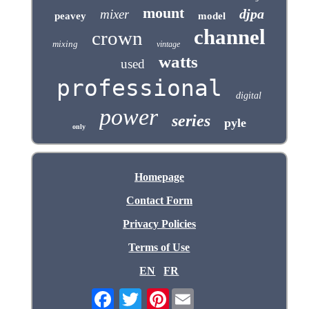
mount
djpa
mixer
peavey
model
channel
crown
mixing
vintage
watts
used
professional
digital
power
series
pyle
only
Homepage
Contact Form
Privacy Policies
Terms of Use
EN
FR
Pinterest