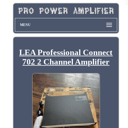
MENU
LEA Professional Connect
702 2 Channel Amplifier