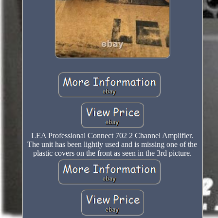
LEA Professional Connect 702 2 Channel Amplifier.
The unit has been lightly used and is missing one of the
plastic covers on the front as seen in the 3rd picture.