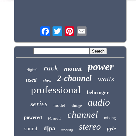
power
rack
mount
digital
2-channel
watts
used
class
professional
behringer
audio
series
model
vintage
channel
powered
mixing
bluetooth
stereo
djpa
pyle
sound
working