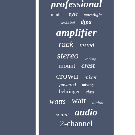
professional
pyle
model
powerlight
djpa
technical
amplifier
rack
tested
stereo
working
mount
crest
crown
mixer
powered
mixing
behringer
class
watt
watts
digital
audio
sound
2-channel