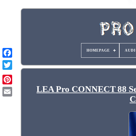
HOMEPAGE
AUDI
LEA Pro CONNECT 88 Ser
C