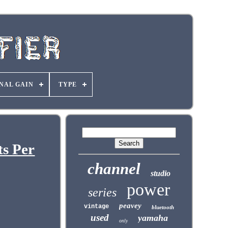
NAL GAIN
TYPE
s Per
channel
studio
power
series
peavey
vintage
bluetooth
used
yamaha
only