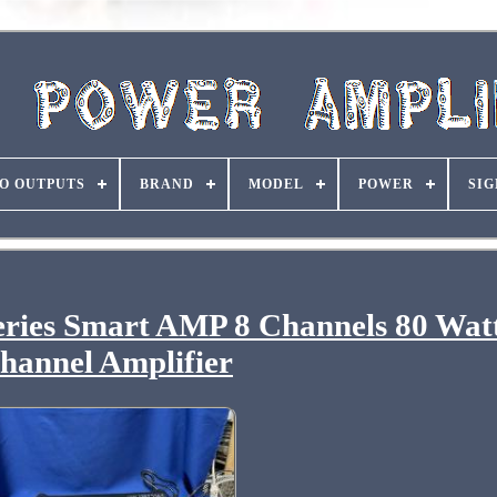
O OUTPUTS
BRAND
MODEL
POWER
SIG
ies Smart AMP 8 Channels 80 Watt
hannel Amplifier