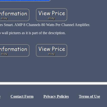
Smart. AMP 8 Channels 80 Watts Per Channel Amplifier.
 wall pictures as it is part of the description.
e
Contact Form
Privacy Policies
Terms of Use