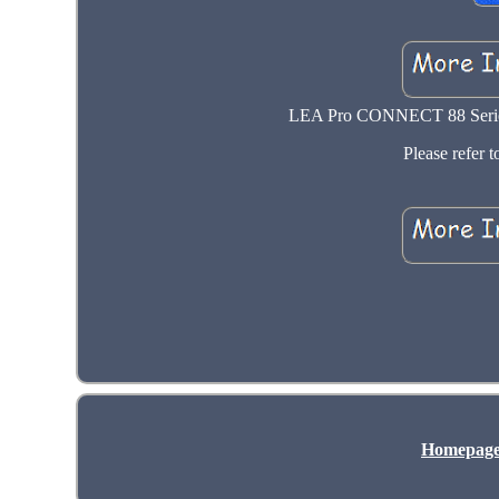
LEA Pro CONNECT 88 Series 
Please refer to
Homepag