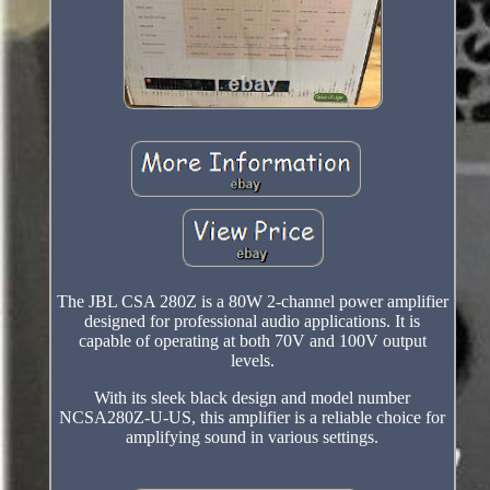
The JBL CSA 280Z is a 80W 2-channel power amplifier
designed for professional audio applications. It is
capable of operating at both 70V and 100V output
levels.
With its sleek black design and model number
NCSA280Z-U-US, this amplifier is a reliable choice for
amplifying sound in various settings.