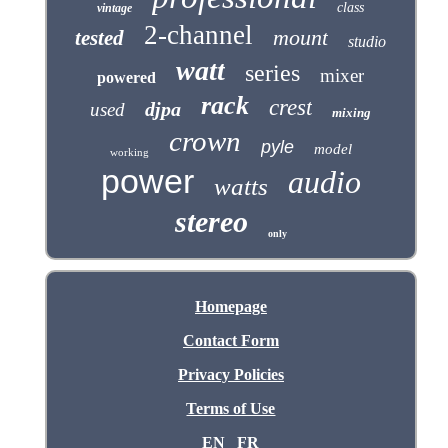
class
vintage
2-channel
mount
tested
studio
watt
series
mixer
powered
rack
crest
djpa
used
mixing
crown
pyle
model
working
power
audio
watts
stereo
only
Homepage
Contact Form
Privacy Policies
Terms of Use
EN
FR