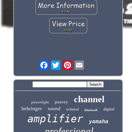
channel
peavey
powerlight
behringer
sound
digital
technical
bluetooth
amplifier
yamaha
professional