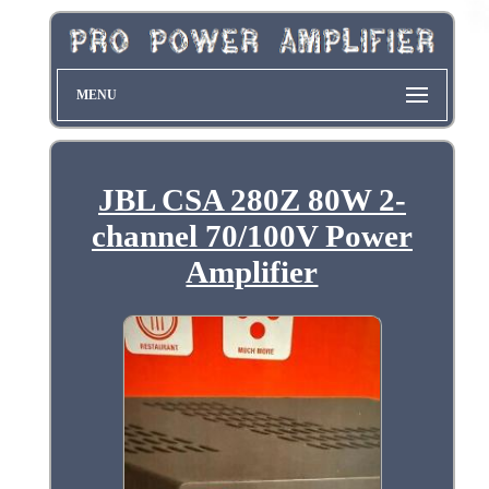
MENU
JBL CSA 280Z 80W 2-
channel 70/100V Power
Amplifier