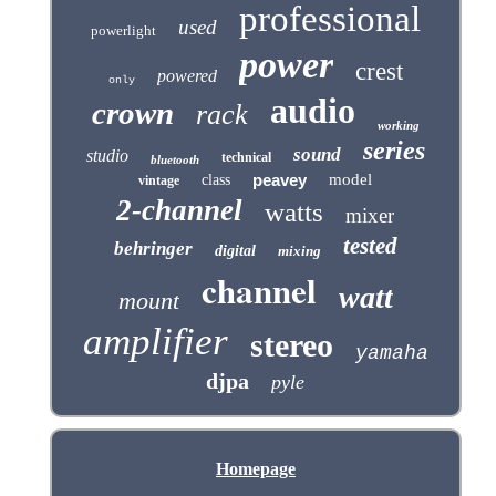
professional
used
powerlight
power
crest
powered
only
audio
crown
rack
working
series
sound
studio
technical
bluetooth
peavey
model
class
vintage
2-channel
watts
mixer
tested
behringer
digital
mixing
channel
watt
mount
amplifier
stereo
yamaha
djpa
pyle
Homepage