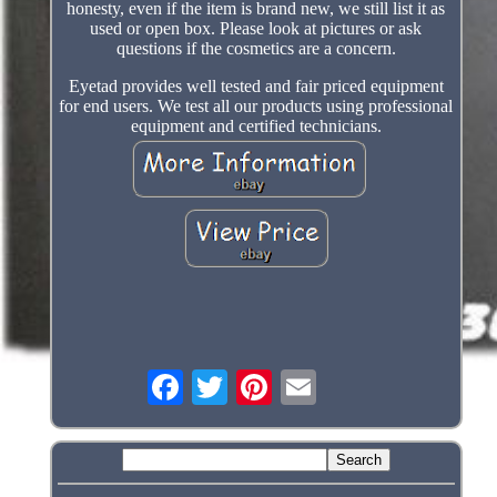
honesty, even if the item is brand new, we still list it as
used or open box. Please look at pictures or ask
questions if the cosmetics are a concern.
Eyetad provides well tested and fair priced equipment
for end users. We test all our products using professional
equipment and certified technicians.