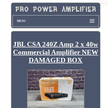
MENU
JBL CSA 240Z Amp 2 x 40w
Commercial Amplifier NEW
DAMAGED BOX