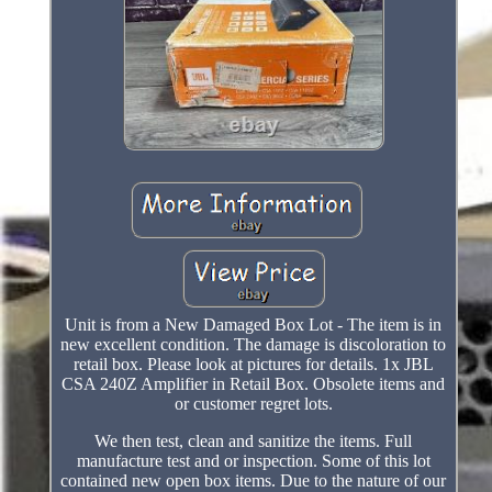
Unit is from a New Damaged Box Lot - The item is in
new excellent condition. The damage is discoloration to
retail box. Please look at pictures for details. 1x JBL
CSA 240Z Amplifier in Retail Box. Obsolete items and
or customer regret lots.
We then test, clean and sanitize the items. Full
manufacture test and or inspection. Some of this lot
contained new open box items. Due to the nature of our