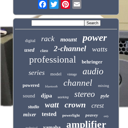
power
rack
mount
digital
2-channel
watts
used
class
professional
behringer
audio
series
model
vintage
channel
powered
mixing
bluetooth
stereo
djpa
pyle
sound
working
crown
watt
crest
studio
tested
mixer
peavey
powerlight
only
amplifier
yamaha
technical