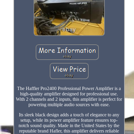
The Haffler Pro2400 Professional Power Amplifier is a
high-quality amplifier designed for professional use.
With 2 channels and 2 inputs, this amplifier is perfect for
powering multiple audio sources with ease.
Its sleek black design adds a touch of elegance to any
setup, while its power amplifier feature ensures top-
notch sound quality. Made in the United States by the
reputable brand Hafler, this amplifier delivers reliable