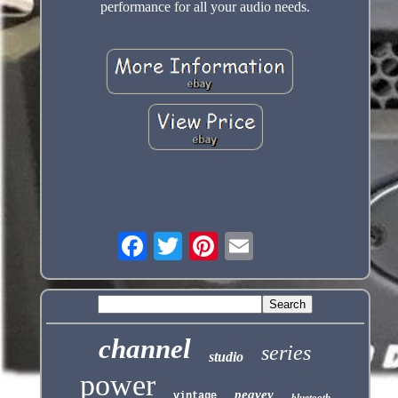
performance for all your audio needs.
channel
series
studio
power
peavey
vintage
bluetooth