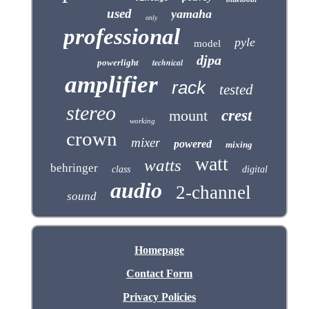
used
yamaha
only
professional
pyle
model
djpa
technical
powerlight
amplifier
rack
tested
stereo
mount
crest
working
crown
mixer
powered
mixing
watt
watts
behringer
class
digital
audio
2-channel
sound
Homepage
Contact Form
Privacy Policies