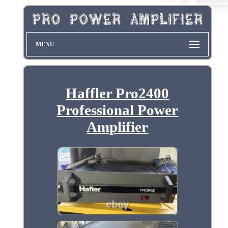
MENU
Haffler Pro2400
Professional Power
Amplifier