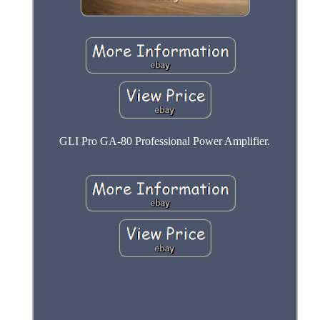
GLI Pro GA-80 Professional Power Amplifier.