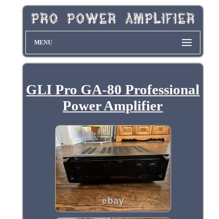
MENU
GLI Pro GA-80 Professional
Power Amplifier