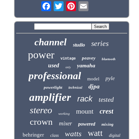
channel
series
studio
power
peavey
vintage
bluetooth
used
yamaha
only
professional
pyle
model
djpa
technical
powerlight
amplifier
rack
tested
stereo
mount
crest
working
crown
mixer
powered
mixing
watt
watts
behringer
class
digital