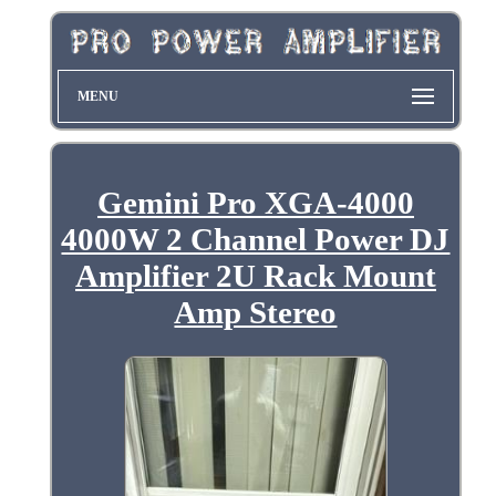
MENU
Gemini Pro XGA-4000
4000W 2 Channel Power DJ
Amplifier 2U Rack Mount
Amp Stereo