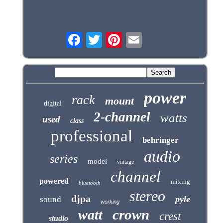
power
rack
mount
digital
2-channel
watts
used
class
professional
behringer
audio
series
model
vintage
channel
powered
mixing
bluetooth
stereo
djpa
pyle
sound
working
crown
watt
crest
studio