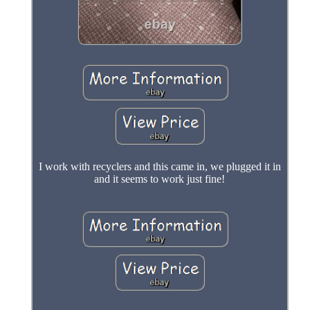
I work with recyclers and this came in, we plugged it in
and it seems to work just fine!