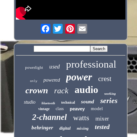
professional
used
powerlight
power
crest
powered
only
audio
crown
rack
working
series
sound
studio
technical
bluetooth
peavey
model
class
vintage
2-channel
watts
mixer
tested
behringer
digital
mixing