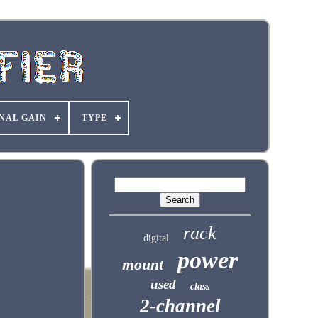
NAL GAIN
TYPE
rack
digital
power
mount
used
class
2-channel