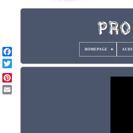
HOMEPAGE
AUDI