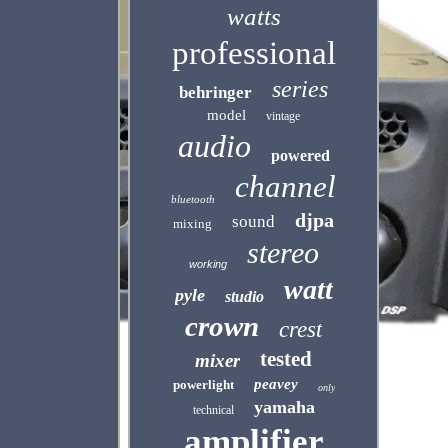
watts
professional
series
behringer
model
vintage
audio
powered
channel
bluetooth
djpa
sound
mixing
stereo
working
watt
pyle
studio
crown
crest
tested
mixer
peavey
powerlight
only
yamaha
technical
amplifier