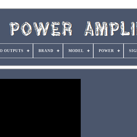
O OUTPUTS
BRAND
MODEL
POWER
SIG