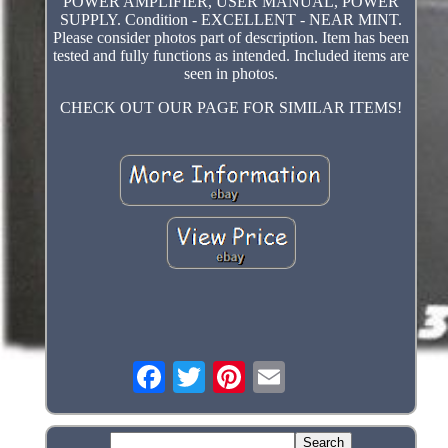
POWER AMPLIFIER, USER MANUAL, POWER
SUPPLY. Condition - EXCELLENT - NEAR MINT.
Please consider photos part of description. Item has been
tested and fully functions as intended. Included items are
seen in photos.
CHECK OUT OUR PAGE FOR SIMILAR ITEMS!