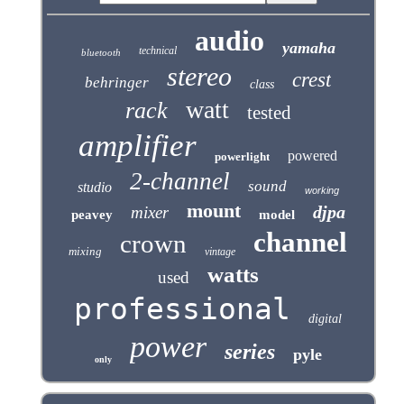
audio
yamaha
technical
bluetooth
stereo
crest
behringer
class
watt
rack
tested
amplifier
powered
powerlight
2-channel
sound
studio
working
mount
djpa
mixer
peavey
model
channel
crown
mixing
vintage
watts
used
professional
digital
power
series
pyle
only