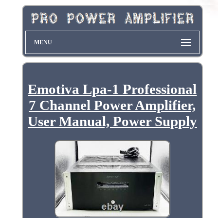
MENU
Emotiva Lpa-1 Professional
7 Channel Power Amplifier,
User Manual, Power Supply