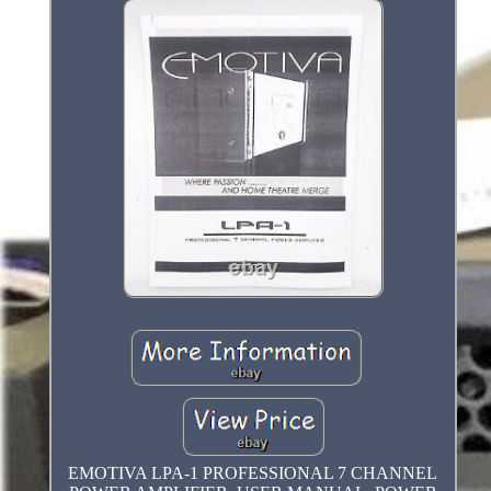
EMOTIVA LPA-1 PROFESSIONAL 7 CHANNEL