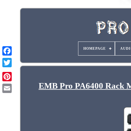
HOMEPAGE
AUDI
EMB Pro PA6400 Rack Mo