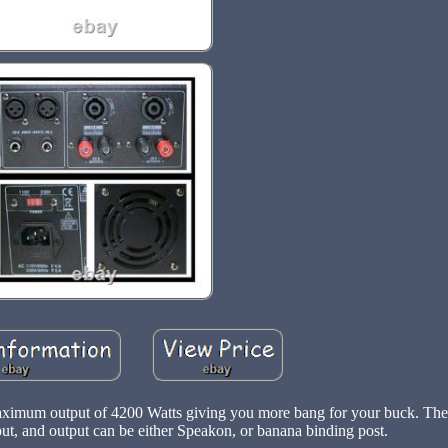
aximum output of 4200 Watts giving you more bang for your buck. Th
t, and output can be either Speakon, or banana binding post.