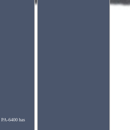
e PA-6400 has