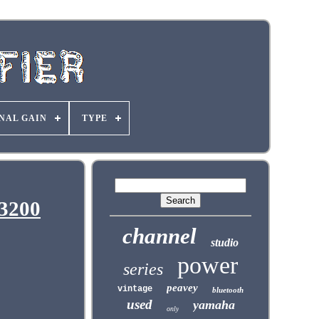
NAL GAIN
TYPE
 3200
channel
studio
power
series
peavey
vintage
bluetooth
used
yamaha
only