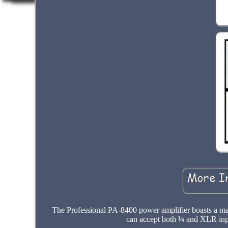
The Professional PA-8400 power amplifier boasts a m
can accept both ¼ and XLR inpu