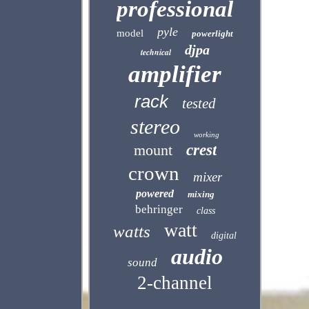
professional
pyle
model
powerlight
djpa
technical
amplifier
rack
tested
stereo
working
mount
crest
crown
mixer
powered
mixing
behringer
class
watt
watts
digital
audio
sound
2-channel