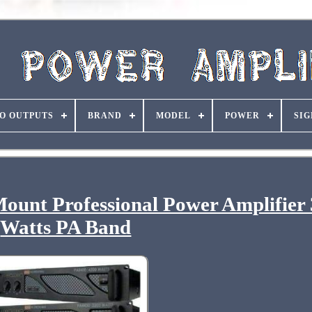
O OUTPUTS
BRAND
MODEL
POWER
SIG
unt Professional Power Amplifier
Watts PA Band