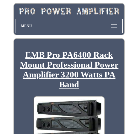
MENU
EMB Pro PA6400 Rack
Mount Professional Power
Amplifier 3200 Watts PA
Band