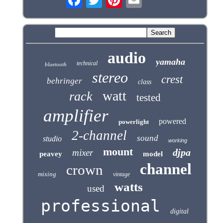
audio
yamaha
technical
bluetooth
stereo
crest
behringer
class
watt
rack
tested
amplifier
powered
powerlight
2-channel
sound
studio
working
mount
djpa
mixer
peavey
model
channel
crown
mixing
vintage
watts
used
professional
digital