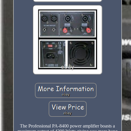
The Professional PA-8400 power amplifier boasts a