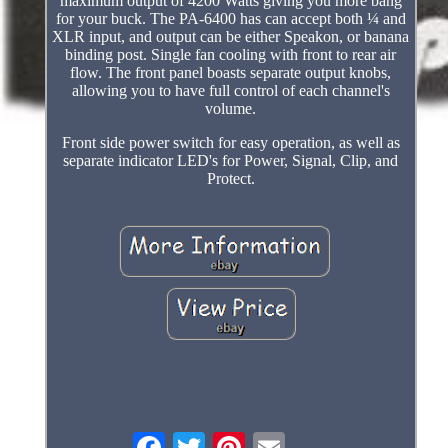
maximum output of 4200 Watts giving you more bang
for your buck. The PA-6400 has can accept both ¼ and
XLR input, and output can be either Speakon, or banana
binding post. Single fan cooling with front to rear air
flow. The front panel boasts separate output knobs,
allowing you to have full control of each channel's
volume.
Front side power switch for easy operation, as well as
separate indicator LED's for Power, Signal, Clip, and
Protect.