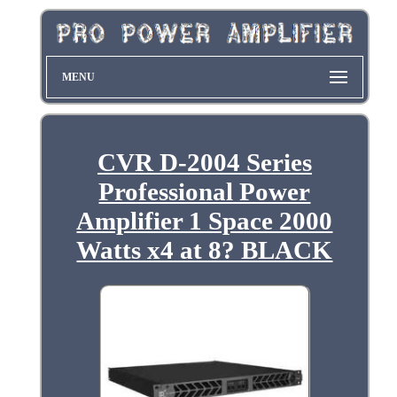
MENU
CVR D-2004 Series
Professional Power
Amplifier 1 Space 2000
Watts x4 at 8? BLACK