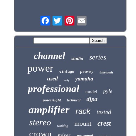
channel
series
studio
power
peavey
vintage
bluetooth
used
yamaha
only
professional
pyle
model
djpa
technical
powerlight
amplifier
rack
tested
stereo
mount
crest
working
crown
mixer
powered