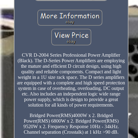
CVR D-2004 Series Professional Power Amplifier
(Black). The D-Series Power Amplifiers are employing
the mature and efficient D circuit design, using high
quality and reliable components. Compact and light
weight in a 1U size rack space. The D series amplifiers
are equipped with a complete and high speed protection
system in case of overheating, overloading, DC output
etc. Also includes an independent logic wide range
power supply, which is design to provide a great
solution for all kinds of power requirements.
Bridged Power(RMS)4000W x 2. Bridged
Power(RMS) 6800W x 2. Bridged Power(RMS)
9520W x 2. Frequency Response 10Hz - 34kHz.
Channel separation (Crosstalk) at 1 kHz >90 dB.