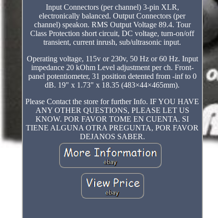
Input Connectors (per channel) 3-pin XLR,
electronically balanced. Output Connectors (per
channel) speakon. RMS Output Voltage 89.4. Tour
Class Protection short circuit, DC voltage, turn-on/off
transient, current inrush, sub/ultrasonic input.
Operating voltage, 115v or 230v, 50 Hz or 60 Hz. Input
impedance 20 kOhm Level adjustment per ch. Front-
panel potentiometer, 31 position detented from -inf to 0
dB. 19" x 1.73" x 18.35 (483×44×465mm).
Please Contact the store for further Info. IF YOU HAVE
ANY OTHER QUESTIONS, PLEASE LET US
KNOW. POR FAVOR TOME EN CUENTA. SI
TIENE ALGUNA OTRA PREGUNTA, POR FAVOR
DEJANOS SABER.