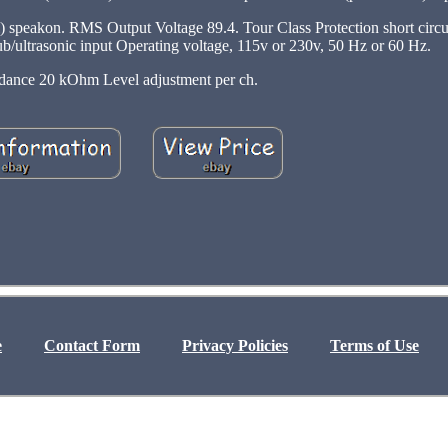
) speakon. RMS Output Voltage 89.4. Tour Class Protection short circu
 Sub/ultrasonic input Operating voltage, 115v or 230v, 50 Hz or 60 Hz.
dance 20 kOhm Level adjustment per ch.
e
Contact Form
Privacy Policies
Terms of Use