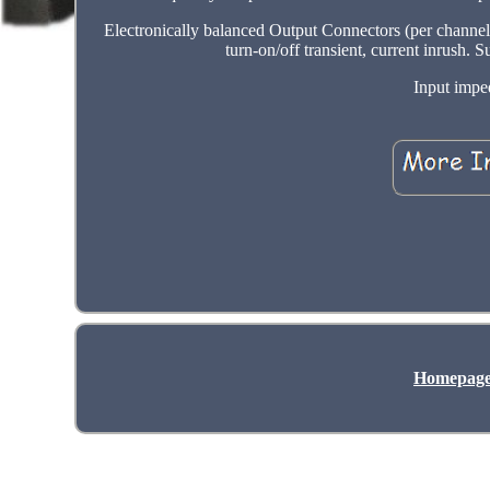
Electronically balanced Output Connectors (per channel
turn-on/off transient, current inrush.
Input impe
Homepag