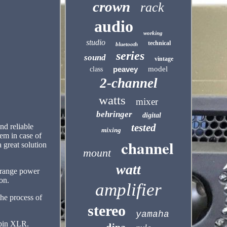
crown
rack
audio
working
studio
technical
bluetooth
series
sound
vintage
peavey
model
class
2-channel
watts
mixer
behringer
digital
tested
nd reliable
mixing
em in case of
channel
 great solution
mount
watt
 range power
on.
amplifier
he process of
stereo
yamaha
-pin XLR.