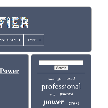
NAL GAIN
TYPE
 Power
used
powerlight
professional
powered
only
power
crest