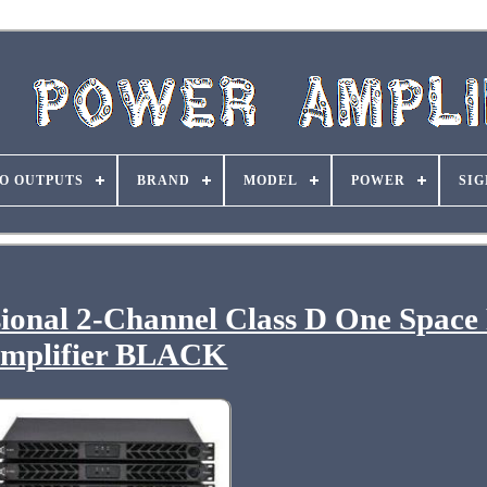
O OUTPUTS
BRAND
MODEL
POWER
SIG
ional 2-Channel Class D One Space
mplifier BLACK