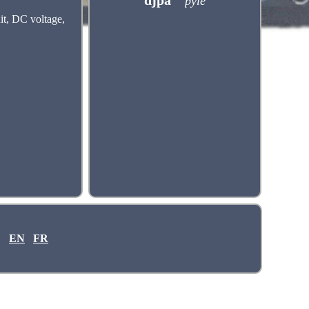
djpa
pyle
it, DC voltage,
EN
FR