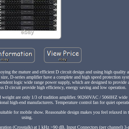
ng the mature and efficient D circuit design and using high quality a
ize, D-series amplifier have a complete and high speed protection syst
pendent logic wide range power supply, which are designed to provide a
ass D circuit provide high efficiency, energy saving and low operation.
 weight are only 1/3 of tradition amplifier. 90260VAC / 5060HZ wide
ional high-end manufacturers. Temperature control fan for quiet operati
uitable for mobile show. Reasonable design makes you feel relaxed in t
using.
ation (Crosstalk) at 1 kHz >90 dB. Input Connectors (per channel) 3