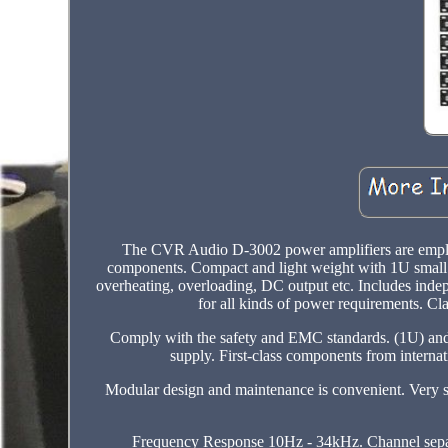
The CVR Audio D-3002 power amplifiers are employi
components. Compact and light weight with 1U small s
overheating, overloading, DC output etc. Includes inde
for all kinds of power requirements. Cl
Comply with the safety and EMC standards. (1U) and
supply. First-class components from internat
Modular design and maintenance is convenient. Very s
Frequency Response 10Hz - 34kHz. Channel separ