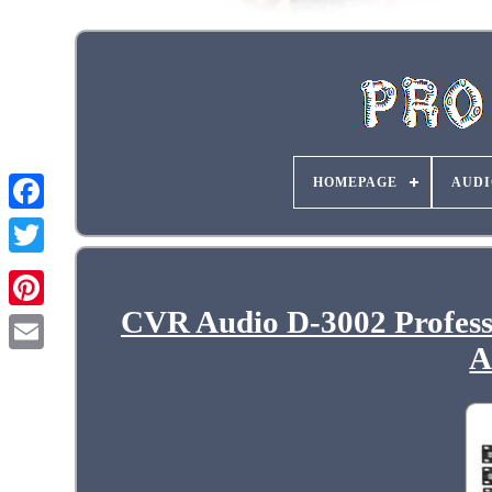
HOMEPAGE
AUDI
CVR Audio D-3002 Profess
A